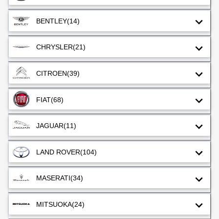
BENTLEY
(14)
CHRYSLER
(21)
CITROEN
(39)
FIAT
(68)
JAGUAR
(11)
LAND ROVER
(104)
MASERATI
(34)
MITSUOKA
(24)