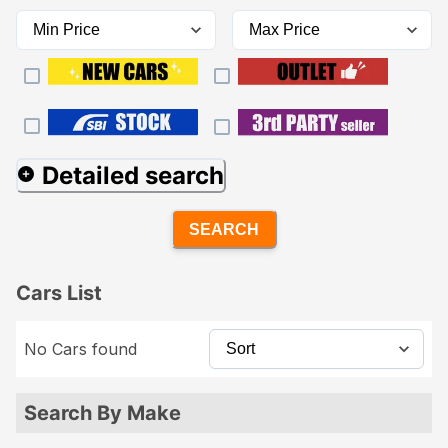
Detailed search
SEARCH
Cars List
No Cars found
Search By Make