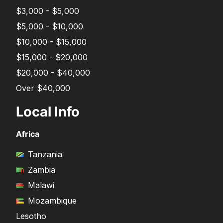
$3,000 - $5,000
$5,000 - $10,000
$10,000 - $15,000
$15,000 - $20,000
$20,000 - $40,000
Over $40,000
Local Info
Africa
Tanzania
Zambia
Malawi
Mozambique
Lesotho