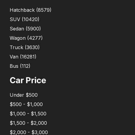
Hatchback
(
8579
)
SUV
(
10420
)
Sedan
(
5900
)
Wagon
(
4277
)
Truck
(
3630
)
Van
(
16281
)
Bus
(
112
)
Car Price
Under $500
$500 - $1,000
$1,000 - $1,500
$1,500 - $2,000
$2,000 - $3,000