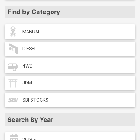
Find by Category
MANUAL
DIESEL
4WD
JDM
SBI
STOCKS
Search By Year
2018 ~