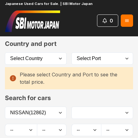
Japanese Used Cars for Sale. | SBI Motor Japan
0
Home
Car List
Country and port
Please select Country and Port to see the
total price.
Search for cars