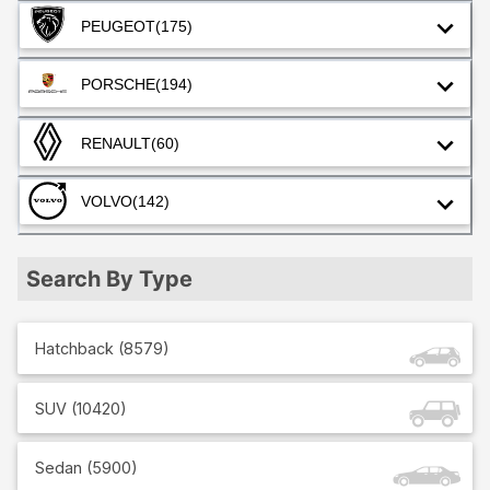
PEUGEOT
(175)
PORSCHE
(194)
RENAULT
(60)
VOLVO
(142)
Search By Type
Hatchback
(
8579
)
SUV
(
10420
)
Sedan
(
5900
)