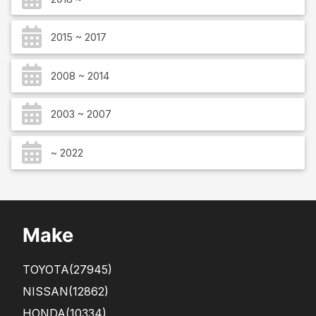
2015 ~ 2017
2008 ~ 2014
2003 ~ 2007
~ 2022
Make
TOYOTA
(27945)
NISSAN
(12862)
HONDA
(10334)