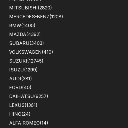
MITSUBISHI
(2820)
MERCEDES-BENZ
(1208)
BMW
(1400)
MAZDA
(4392)
SUBARU
(3403)
VOLKSWAGEN
(410)
SUZUKI
(12745)
ISUZU
(1299)
AUDI
(381)
FORD
(40)
DAIHATSU
(9257)
LEXUS
(1361)
HINO
(24)
ALFA ROMEO
(14)