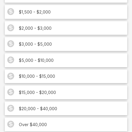
$1,500 - $2,000
$2,000 - $3,000
$3,000 - $5,000
$5,000 - $10,000
$10,000 - $15,000
$15,000 - $20,000
$20,000 - $40,000
Over $40,000