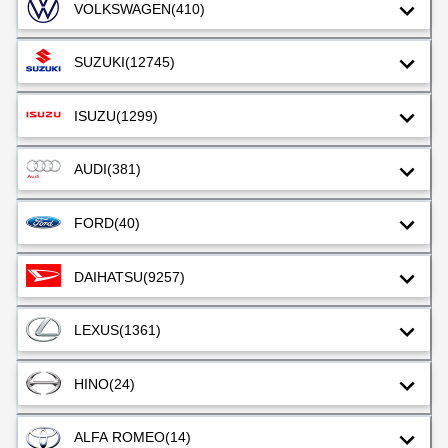
VOLKSWAGEN
(410)
SUZUKI
(12745)
ISUZU
(1299)
AUDI
(381)
FORD
(40)
DAIHATSU
(9257)
LEXUS
(1361)
HINO
(24)
ALFA ROMEO
(14)