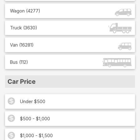
Wagon
(
4277
)
Truck
(
3630
)
Van
(
16281
)
Bus
(
112
)
Car Price
Under $500
$500 - $1,000
$1,000 - $1,500