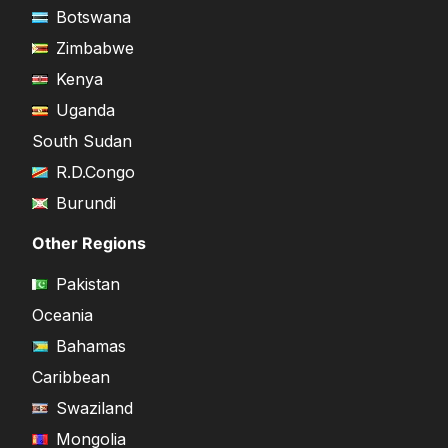
Botswana
Zimbabwe
Kenya
Uganda
South Sudan
R.D.Congo
Burundi
Other Regions
Pakistan
Oceania
Bahamas
Caribbean
Swaziland
Mongolia