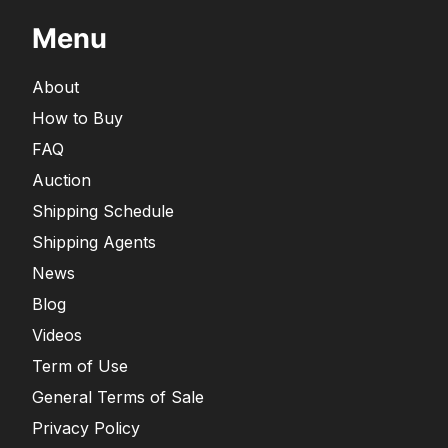
Menu
About
How to Buy
FAQ
Auction
Shipping Schedule
Shipping Agents
News
Blog
Videos
Term of Use
General Terms of Sale
Privacy Policy