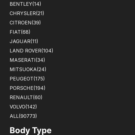
BENTLEY
(14)
CHRYSLER
(21)
CITROEN
(39)
FIAT
(68)
JAGUAR
(11)
LAND ROVER
(104)
MASERATI
(34)
MITSUOKA
(24)
PEUGEOT
(175)
PORSCHE
(194)
RENAULT
(60)
VOLVO
(142)
ALL(90773)
Body Type