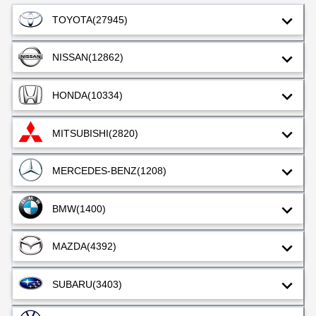
TOYOTA
(27945)
NISSAN
(12862)
HONDA
(10334)
MITSUBISHI
(2820)
MERCEDES-BENZ
(1208)
BMW
(1400)
MAZDA
(4392)
SUBARU
(3403)