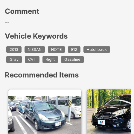
Comment
--
Vehicle Keywords
2013
NISSAN
NOTE
E12
Hatchback
Gray
CVT
Right
Gasoline
Recommended Items