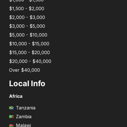
$1,500 - $2,000
$2,000 - $3,000
$3,000 - $5,000
$5,000 - $10,000
$10,000 - $15,000
$15,000 - $20,000
$20,000 - $40,000
Over $40,000
Local Info
Africa
Tanzania
Zambia
Malawi