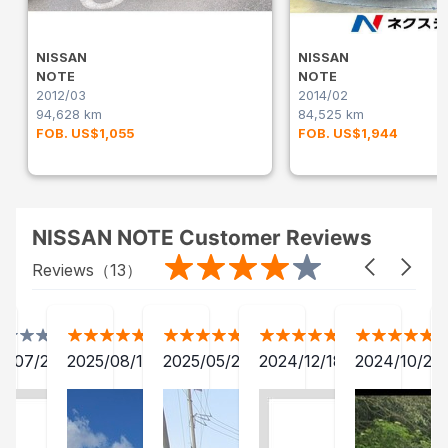
NISSAN
NISSAN
NOTE
NOTE
2012/03
2014/02
94,628 km
84,525 km
FOB. US$1,055
FOB. US$1,944
NISSAN NOTE Customer Reviews
Reviews（
13
）
2/07/27
2025/08/18
2025/05/25
2024/12/18
2024/10/28