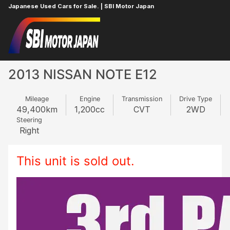
Japanese Used Cars for Sale. | SBI Motor Japan
Home
NISSAN
NOTE
444731768
2013 NISSAN NOTE E12
Mileage
Engine
Transmission
Drive Type
49,400
km
1,200
cc
CVT
2WD
Steering
Right
This unit is sold out.