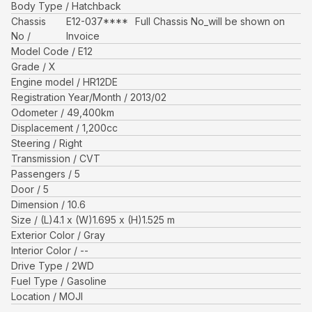
Body Type
Hatchback
Chassis
E12-037****
Full Chassis No_will be shown on
No
Invoice
Model Code
E12
Grade
X
Engine model
HR12DE
Registration Year/Month
2013/02
Odometer
49,400
km
Displacement
1,200
cc
Steering
Right
Transmission
CVT
Passengers
5
Door
5
Dimension
10.6
Size
(L)
4.1
x (W)
1.695
x (H)
1.525
m
Exterior Color
Gray
Interior Color
--
Drive Type
2WD
Fuel Type
Gasoline
Location
MOJI