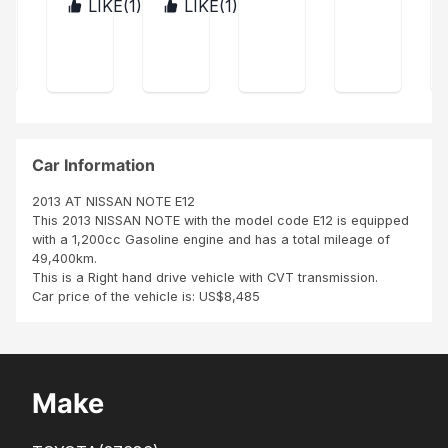
was
aid
LIKE(
1
)
LIKE(
1
)
ZIM
TAN
n
in
for
BAB
ZAN
avai
exc
you
WE
IA
labl
elle
r
e, a
nt
sup
repl
con
port
ace
ditio
fro
was
n i
m
don
like
the
Car Information
e
it
datr
for
I
2013 AT NISSAN NOTE E12
me.
pur
This 2013 NISSAN NOTE with the model code E12 is equipped
cha
with a 1,200cc Gasoline engine and has a total mileage of
se
49,400km.
this
This is a Right hand drive vehicle with CVT transmission.
vehi
Car price of the vehicle is: US$8,485
cle.
I
hav
e
rec
Make
eic
ed
my