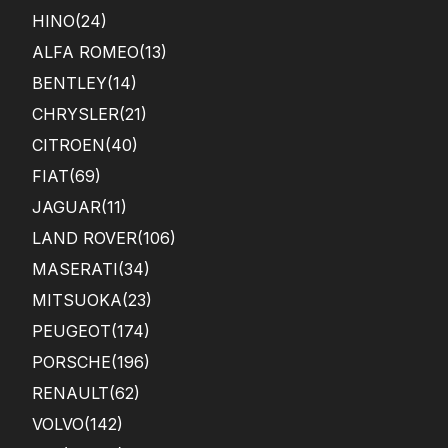
HINO
(24)
ALFA ROMEO
(13)
BENTLEY
(14)
CHRYSLER
(21)
CITROEN
(40)
FIAT
(69)
JAGUAR
(11)
LAND ROVER
(106)
MASERATI
(34)
MITSUOKA
(23)
PEUGEOT
(174)
PORSCHE
(196)
RENAULT
(62)
VOLVO
(142)