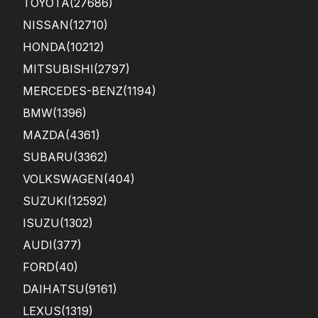
TOYOTA
(27686)
car
in a
NISSAN
(12710)
ver
HONDA
(10212)
y
goo
MITSUBISHI
(2797)
d
con
MERCEDES-BENZ
(1194)
ditio
BMW
(1396)
n.
MAZDA
(4361)
SUBARU
(3362)
VOLKSWAGEN
(404)
SUZUKI
(12592)
ISUZU
(1302)
AUDI
(377)
FORD
(40)
DAIHATSU
(9161)
LEXUS
(1319)