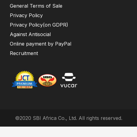
General Terms of Sale
Privacy Policy
Privacy Policy(on GDPR)
Against Antisocial
Online payment by PayPal
Recruitment
©2020 SBI Africa Co., Ltd. All rights reserved.