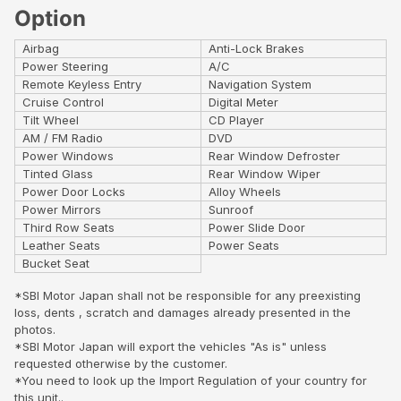
Option
Airbag
Anti-Lock Brakes
Power Steering
A/C
Remote Keyless Entry
Navigation System
Cruise Control
Digital Meter
Tilt Wheel
CD Player
AM / FM Radio
DVD
Power Windows
Rear Window Defroster
Tinted Glass
Rear Window Wiper
Power Door Locks
Alloy Wheels
Power Mirrors
Sunroof
Third Row Seats
Power Slide Door
Leather Seats
Power Seats
Bucket Seat
*SBI Motor Japan shall not be responsible for any preexisting
loss, dents , scratch and damages already presented in the
photos.
*SBI Motor Japan will export the vehicles "As is" unless
requested otherwise by the customer.
*You need to look up the Import Regulation of your country for
this unit..