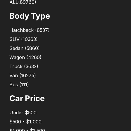
ALL(89760)
Body Type
Hatchback
(
8537
)
SUV
(
10363
)
Sedan
(
5860
)
Wagon
(
4260
)
Truck
(
3632
)
Van
(
16275
)
Bus
(
111
)
Car Price
Under $500
$500 - $1,000
$1,000 - $1,500