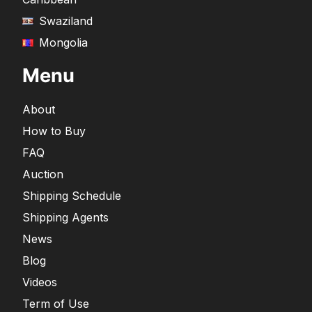
Swaziland
Mongolia
Menu
About
How to Buy
FAQ
Auction
Shipping Schedule
Shipping Agents
News
Blog
Videos
Term of Use