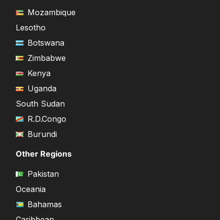
Mozambique
Lesotho
Botswana
Zimbabwe
Kenya
Uganda
South Sudan
R.D.Congo
Burundi
Other Regions
Pakistan
Oceania
Bahamas
Caribbean