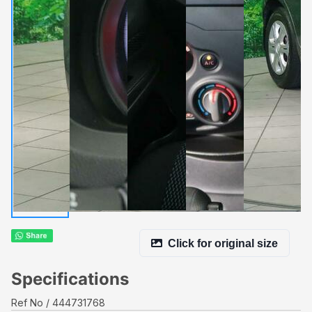
Click for original size
Specifications
Ref No
444731768