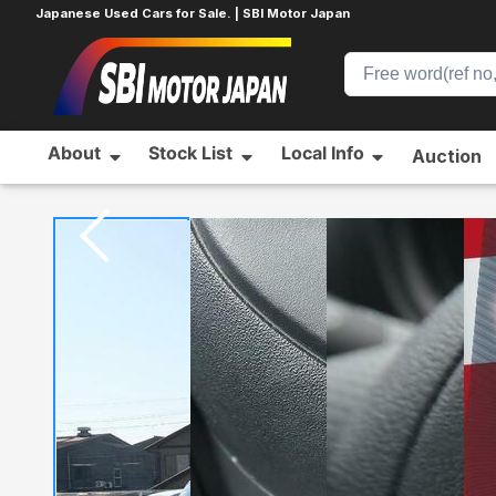
Japanese Used Cars for Sale. | SBI Motor Japan
About
Stock List
Local Info
Auction
Home
NISSAN
MARCH
785103253