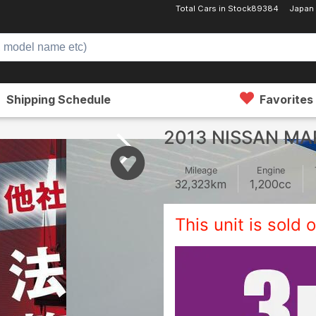
Total Cars in Stock
89384
Japan
Shipping Schedule
Favorites
2013 NISSAN MA
Mileage
Engine
32,323
km
1,200
cc
This unit is sold o