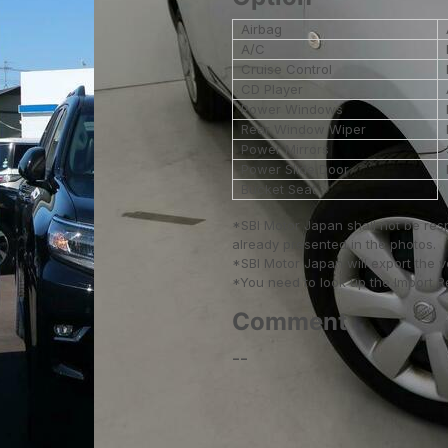
Airbag
A/C
Cruise Control
CD Player
Power Windows
Rear Window Wiper
Power Mirrors
Power Slide Door
Bucket Seat
*SBI Motor Japan shall not be res
already presented in the photos.
*SBI Motor Japan will export the 
*You need to look up the Import Reg
Comment
--