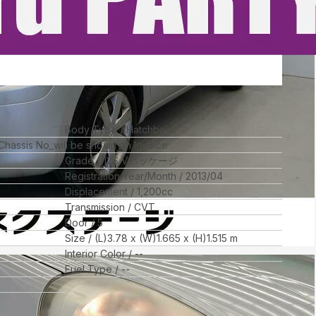
Body Type
Hatchback
 Chassis No_will be shown on Invoice
Grade
12S Vパッケージ
Registration Year/Month
2013/04
Displacement
1,200
cc
Transmission
CVT
Door
5
Size
(L)
3.78
x (W)
1.665
x (H)
1.515
m
Interior Color
--
Fuel Type
--