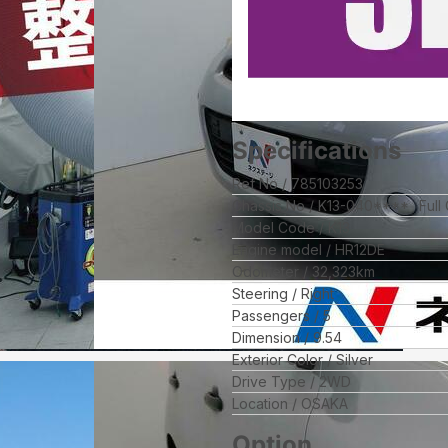
Specifications
Ref No
785103253
Chassis No
K13-040****
Full
Model Code
K13
Engine model
HR12DE
Odometer
32,323
km
Steering
Right
Passengers
5
Dimension
9.54
Exterior Color
Silver
Drive Type
2WD
Location
OSAKA
Option