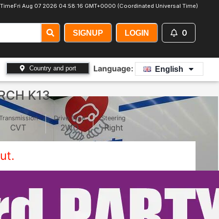
 Time
Fri Aug 07 2026 04:58:18 GMT+0000 (Coordinated Universal Time)
0
SIGNUP
LOGIN
Language:
Country and port
English
RCH K13
Transmission
Drive Type
Steering
CVT
2WD
Right
ut.