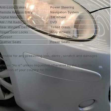
Anti-Lock Brakes
Power Steering
Remote Keyless Entry
Navigation System
Digital Meter
Tilt Wheel
AM / FM Radio
DVD
Rear Window Defroster
Tinted Glass
Power Door Locks
Alloy Wheels
Sunroof
Third Row Seats
Leather Seats
Power Seats
ponsible for any preexisting loss, dents , scratch and damages
vehicles "As is" unless requested otherwise by the customer.
ulation of your country for this unit..