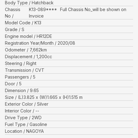
Body Type
Hatchback
Chassis
K13-089****
Full Chassis No_will be shown on
No
Invoice
Model Code
K13
Grade
S
Engine model
HR12DE
Registration Year/Month
2020/08
Odometer
7,662
km
Displacement
1,200
cc
Steering
Right
Transmission
CVT
Passengers
5
Door
5
Dimension
9.65
Size
(L)
3.825
x (W)
1.665
x (H)
1.515
m
Exterior Color
Silver
Interior Color
--
Drive Type
2WD
Fuel Type
Gasoline
Location
NAGOYA