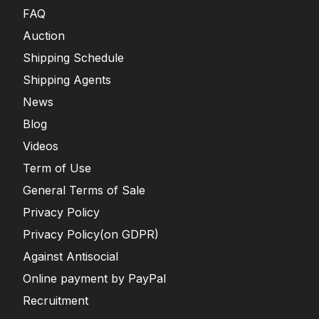
FAQ
Auction
Shipping Schedule
Shipping Agents
News
Blog
Videos
Term of Use
General Terms of Sale
Privacy Policy
Privacy Policy(on GDPR)
Against Antisocial
Online payment by PayPal
Recruitment