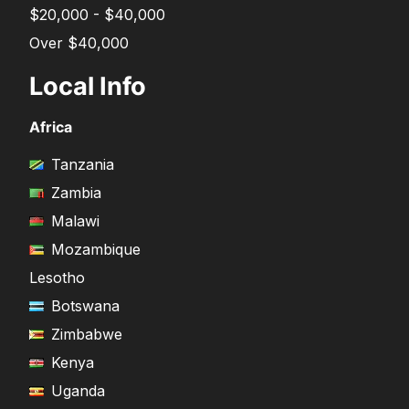
$20,000 - $40,000
Over $40,000
Local Info
Africa
Tanzania
Zambia
Malawi
Mozambique
Lesotho
Botswana
Zimbabwe
Kenya
Uganda