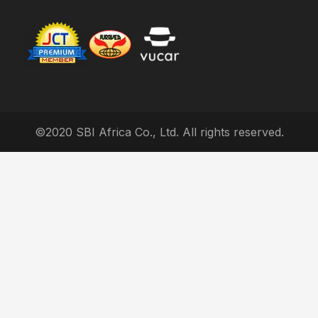
©2020 SBI Africa Co., Ltd. All rights reserved.