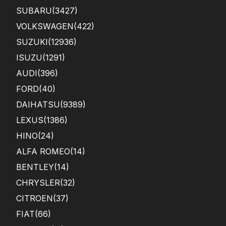
SUBARU
(3427)
VOLKSWAGEN
(422)
SUZUKI
(12936)
ISUZU
(1291)
AUDI
(396)
FORD
(40)
DAIHATSU
(9389)
LEXUS
(1386)
HINO
(24)
ALFA ROMEO
(14)
BENTLEY
(14)
CHRYSLER
(32)
CITROEN
(37)
FIAT
(66)