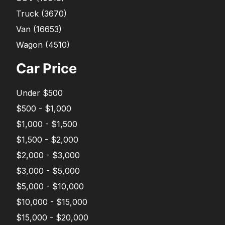
Truck
(
3670
)
Van
(
16653
)
Wagon
(
4510
)
Car Price
Under $500
$500 - $1,000
$1,000 - $1,500
$1,500 - $2,000
$2,000 - $3,000
$3,000 - $5,000
$5,000 - $10,000
$10,000 - $15,000
$15,000 - $20,000