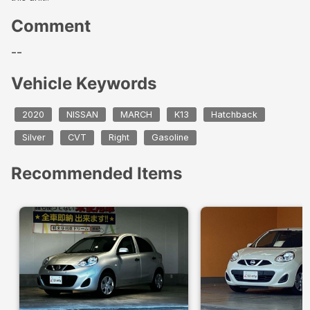
Comment
--
Vehicle Keywords
2020
NISSAN
MARCH
K13
Hatchback
Silver
CVT
Right
Gasoline
Recommended Items