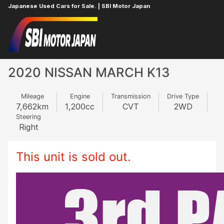
Japanese Used Cars for Sale. | SBI Motor Japan
Home
NISSAN
MARCH
317724454
2020 NISSAN MARCH K13
Mileage
Engine
Transmission
Drive Type
7,662
km
1,200
cc
CVT
2WD
Steering
Right
This unit is sold out.