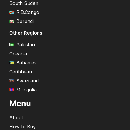
South Sudan
R.D.Congo
Burundi
Other Regions
Pakistan
Oceania
Bahamas
Caribbean
Swaziland
Mongolia
Menu
About
How to Buy