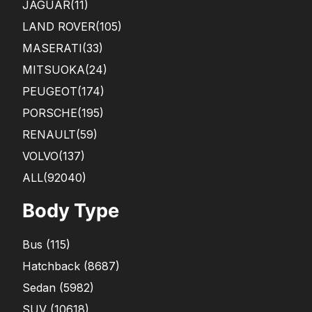
JAGUAR
(11)
LAND ROVER
(105)
MASERATI
(33)
MITSUOKA
(24)
PEUGEOT
(174)
PORSCHE
(195)
RENAULT
(59)
VOLVO
(137)
ALL(92040)
Body Type
Bus
(
115
)
Hatchback
(
8687
)
Sedan
(
5982
)
SUV
(
10618
)