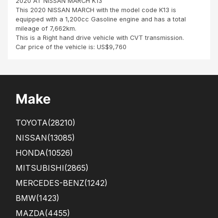
2020 AT NISSAN MARCH K13
arri
This 2020 NISSAN MARCH with the model code K13 is
ved
equipped with a 1,200cc Gasoline engine and has a total
a
mileage of 7,662km.
bit
This is a Right hand drive vehicle with CVT transmission.
late
Car price of the vehicle is: US$9,760
,
due
to
Glo
bal
Make
ship
ping
issu
TOYOTA
(28210)
es.
The
NISSAN
(13085)
car
HONDA
(10526)
was
in
MITSUBISHI
(2865)
gre
at...
MERCEDES-BENZ
(1242)
BMW
(1423)
MAZDA
(4455)