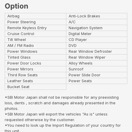
Option
Airbag
Anti-Lock Brakes
Power Steering
A/C
Remote Keyless Entry
Navigation System
Cruise Control
Digital Meter
Tilt Wheel
CD Player
AM / FM Radio
DVD
Power Windows
Rear Window Defroster
Tinted Glass
Rear Window Wiper
Power Door Locks
Alloy Wheels
Power Mirrors
Sunroof
Third Row Seats
Power Slide Door
Leather Seats
Power Seats
Bucket Seat
*SBI Motor Japan shall not be responsible for any preexisting
loss, dents , scratch and damages already presented in the
photos.
*SBI Motor Japan will export the vehicles "As is" unless
requested otherwise by the customer.
*You need to look up the Import Regulation of your country for
this unit..