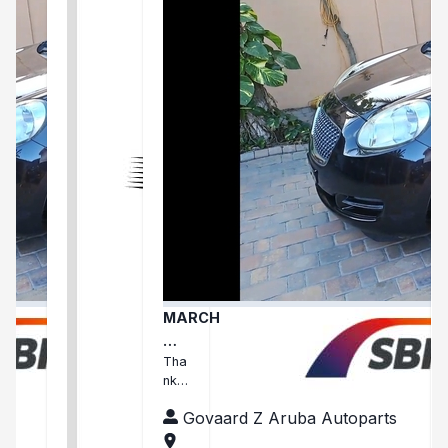
MARCH
Ma
rch
Tha
nks
arri
Fari
ve
ts
Govaard Z Aruba Autoparts
ha
d
and