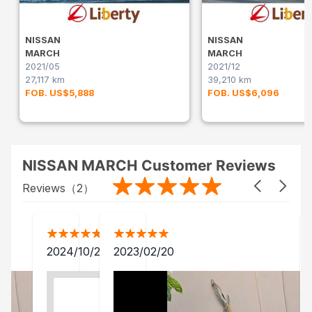
NISSAN
NISSAN
MARCH
MARCH
2021/05
2021/12
27,117 km
39,210 km
FOB. US$5,888
FOB. US$6,096
NISSAN MARCH Customer Reviews
Reviews（
2
）
2024/10/28
2023/02/20