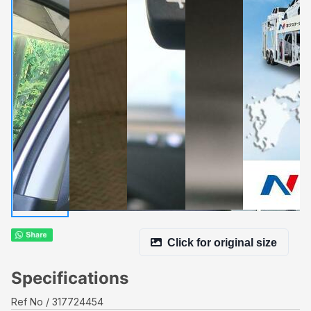
Click for original size
Specifications
Ref No
317724454