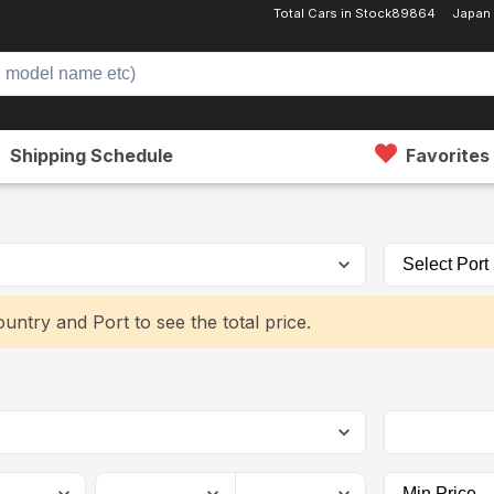
Total Cars in Stock
89864
Japan
Shipping Schedule
Favorites
untry and Port to see the total price.