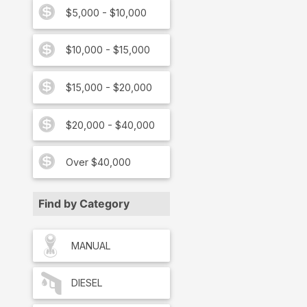
$5,000 - $10,000
$10,000 - $15,000
$15,000 - $20,000
$20,000 - $40,000
Over $40,000
Find by Category
MANUAL
DIESEL