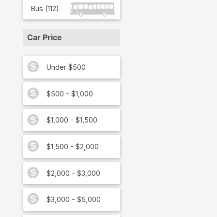
Bus
(
112
)
Car Price
Under $500
$500 - $1,000
$1,000 - $1,500
$1,500 - $2,000
$2,000 - $3,000
$3,000 - $5,000