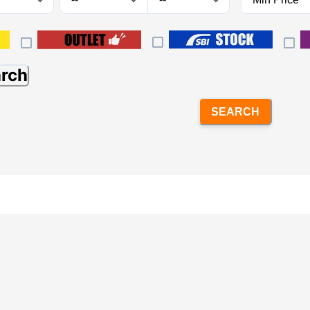
arch
SEARCH