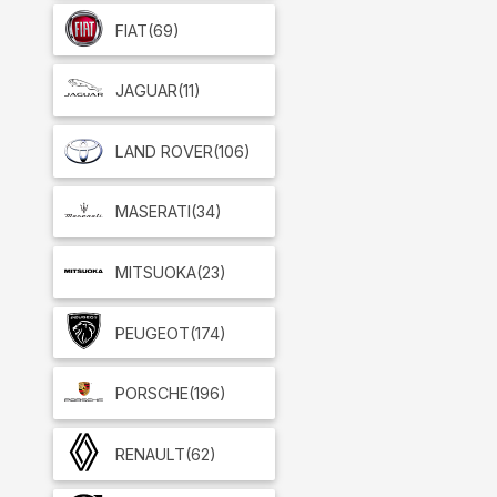
FIAT
(69)
JAGUAR
(11)
LAND ROVER
(106)
MASERATI
(34)
MITSUOKA
(23)
PEUGEOT
(174)
PORSCHE
(196)
RENAULT
(62)