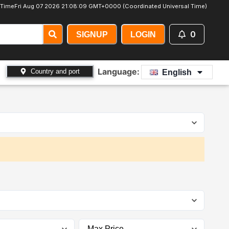
 Time
Fri Aug 07 2026 21:08:10 GMT+0000 (Coordinated Universal Time)
0
SIGNUP
LOGIN
Language:
Country and port
English