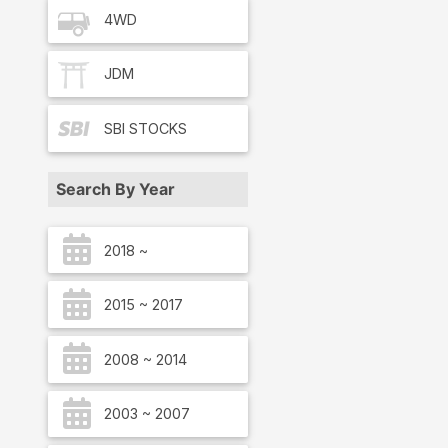
4WD
JDM
SBI
STOCKS
Search By Year
2018 ~
2015 ~ 2017
2008 ~ 2014
2003 ~ 2007