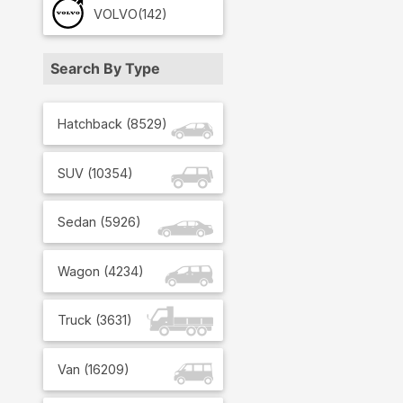
VOLVO
(142)
Search By Type
Hatchback
(
8529
)
SUV
(
10354
)
Sedan
(
5926
)
Wagon
(
4234
)
Truck
(
3631
)
Van
(
16209
)