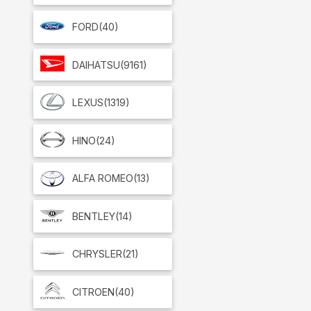
FORD
(40)
DAIHATSU
(9161)
LEXUS
(1319)
HINO
(24)
ALFA ROMEO
(13)
BENTLEY
(14)
CHRYSLER
(21)
CITROEN
(40)