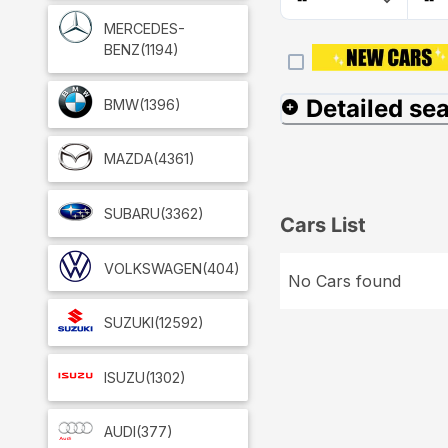
MERCEDES-
BENZ
(1194)
Detailed se
BMW
(1396)
MAZDA
(4361)
SUBARU
(3362)
Cars List
VOLKSWAGEN
(404)
No Cars found
SUZUKI
(12592)
ISUZU
(1302)
AUDI
(377)