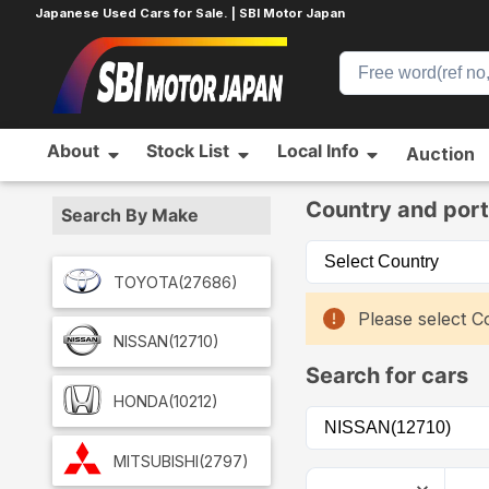
Japanese Used Cars for Sale. | SBI Motor Japan
About
Stock List
Local Info
Auction
Home
Car List
Country and port
Search By Make
TOYOTA
(27686)
Please select Co
NISSAN
(12710)
Search for cars
HONDA
(10212)
MITSUBISHI
(2797)