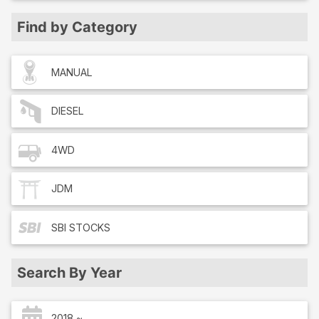
Find by Category
MANUAL
DIESEL
4WD
JDM
SBI
STOCKS
Search By Year
2018 ~