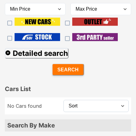
Detailed search
SEARCH
Cars List
No Cars found
Search By Make