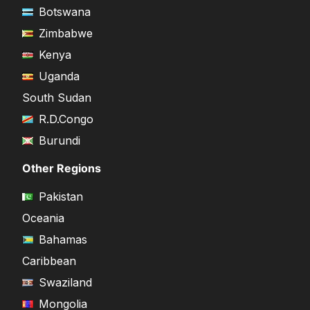
Botswana
Zimbabwe
Kenya
Uganda
South Sudan
R.D.Congo
Burundi
Other Regions
Pakistan
Oceania
Bahamas
Caribbean
Swaziland
Mongolia