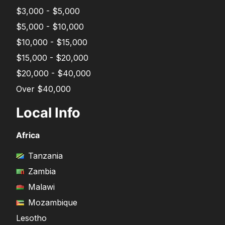
$3,000 - $5,000
$5,000 - $10,000
$10,000 - $15,000
$15,000 - $20,000
$20,000 - $40,000
Over $40,000
Local Info
Africa
Tanzania
Zambia
Malawi
Mozambique
Lesotho