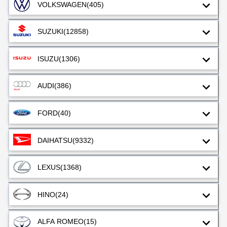
VOLKSWAGEN
(405)
SUZUKI
(12858)
ISUZU
(1306)
AUDI
(386)
FORD
(40)
DAIHATSU
(9332)
LEXUS
(1368)
HINO
(24)
ALFA ROMEO
(15)