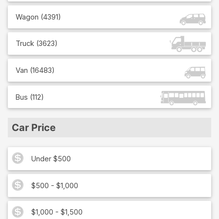
Wagon
(
4391
)
Truck
(
3623
)
Van
(
16483
)
Bus
(
112
)
Car Price
Under $500
$500 - $1,000
$1,000 - $1,500