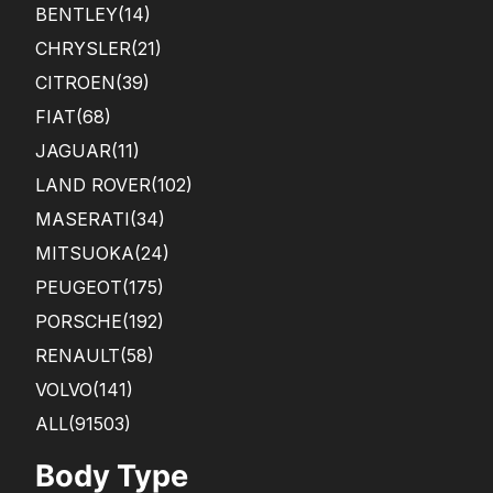
BENTLEY
(14)
CHRYSLER
(21)
CITROEN
(39)
FIAT
(68)
JAGUAR
(11)
LAND ROVER
(102)
MASERATI
(34)
MITSUOKA
(24)
PEUGEOT
(175)
PORSCHE
(192)
RENAULT
(58)
VOLVO
(141)
ALL(91503)
Body Type