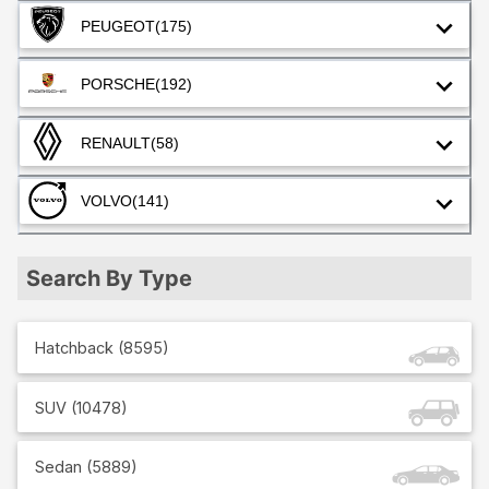
PEUGEOT
(175)
PORSCHE
(192)
RENAULT
(58)
VOLVO
(141)
Search By Type
Hatchback
(
8595
)
SUV
(
10478
)
Sedan
(
5889
)