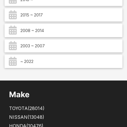
2015 ~ 2017
2008 ~ 2014
2003 ~ 2007
~ 2022
Make
TOYOTA
(28014)
NISSAN
(13048)
HONDA
(10476)