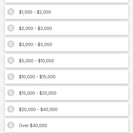
$1,500 - $2,000
$2,000 - $3,000
$3,000 - $5,000
$5,000 - $10,000
$10,000 - $15,000
$15,000 - $20,000
$20,000 - $40,000
Over $40,000