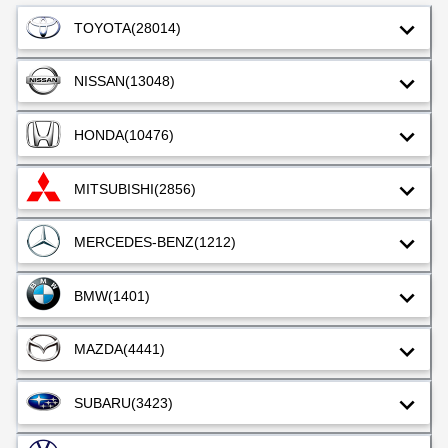
TOYOTA
(28014)
NISSAN
(13048)
HONDA
(10476)
MITSUBISHI
(2856)
MERCEDES-BENZ
(1212)
BMW
(1401)
MAZDA
(4441)
SUBARU
(3423)