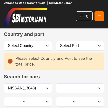
Japanese Used Cars for Sale. | SBI Motor Japan
0
Home
Car List
Country and port
Please select Country and Port to see the
total price.
Search for cars