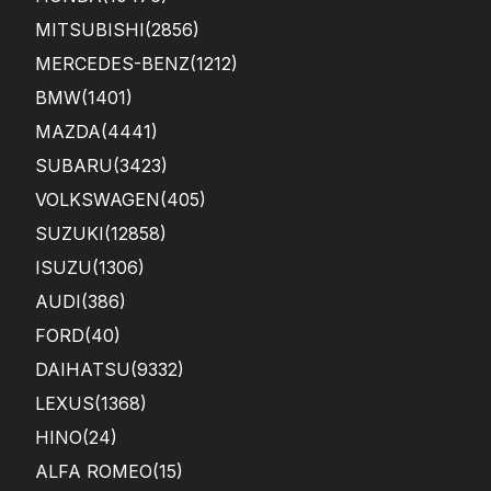
MITSUBISHI
(2856)
MERCEDES-BENZ
(1212)
BMW
(1401)
MAZDA
(4441)
SUBARU
(3423)
VOLKSWAGEN
(405)
SUZUKI
(12858)
ISUZU
(1306)
AUDI
(386)
FORD
(40)
DAIHATSU
(9332)
LEXUS
(1368)
HINO
(24)
ALFA ROMEO
(15)