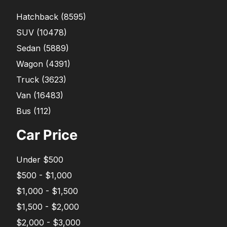
Hatchback
(
8595
)
SUV
(
10478
)
Sedan
(
5889
)
Wagon
(
4391
)
Truck
(
3623
)
Van
(
16483
)
Bus
(
112
)
Car Price
Under $500
$500 - $1,000
$1,000 - $1,500
$1,500 - $2,000
$2,000 - $3,000