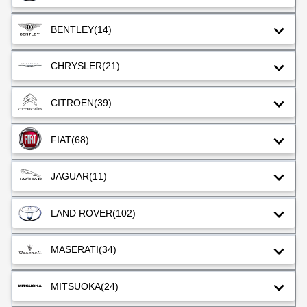
BENTLEY
(14)
CHRYSLER
(21)
CITROEN
(39)
FIAT
(68)
JAGUAR
(11)
LAND ROVER
(102)
MASERATI
(34)
MITSUOKA
(24)