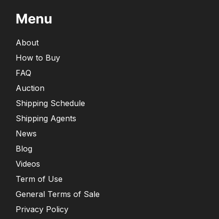
Menu
About
How to Buy
FAQ
Auction
Shipping Schedule
Shipping Agents
News
Blog
Videos
Term of Use
General Terms of Sale
Privacy Policy