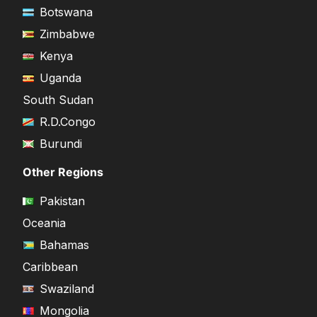
Botswana
Zimbabwe
Kenya
Uganda
South Sudan
R.D.Congo
Burundi
Other Regions
Pakistan
Oceania
Bahamas
Caribbean
Swaziland
Mongolia