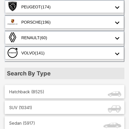
PEUGEOT
(174)
PORSCHE
(196)
RENAULT
(60)
VOLVO
(141)
Search By Type
Hatchback
(
8525
)
SUV
(
10341
)
Sedan
(
5917
)