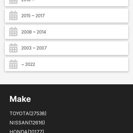
2015 ~ 2017
2008 ~ 2014
2003 ~ 2007
~ 2022
Make
TOYOTA
(27538)
NISSAN
(12616)
HONDA
(10177)