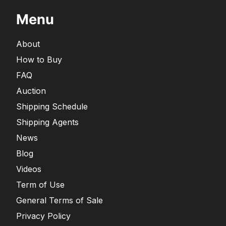
Menu
About
How to Buy
FAQ
Auction
Shipping Schedule
Shipping Agents
News
Blog
Videos
Term of Use
General Terms of Sale
Privacy Policy