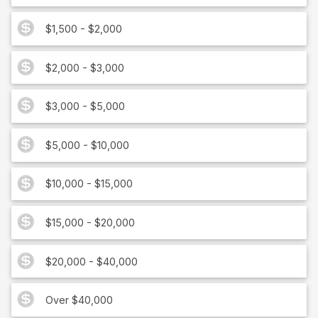
$1,500 - $2,000
$2,000 - $3,000
$3,000 - $5,000
$5,000 - $10,000
$10,000 - $15,000
$15,000 - $20,000
$20,000 - $40,000
Over $40,000