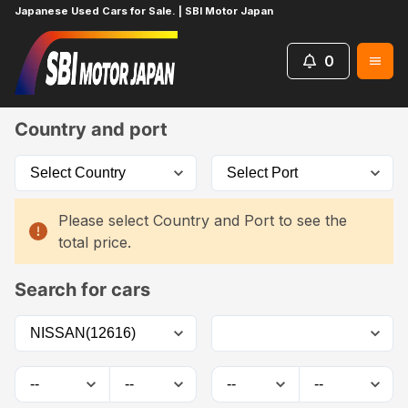
Japanese Used Cars for Sale. | SBI Motor Japan
0
Home
Car List
Country and port
Please select Country and Port to see the
total price.
Search for cars