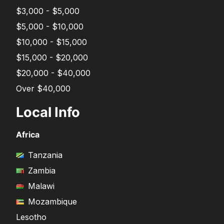
$3,000 - $5,000
$5,000 - $10,000
$10,000 - $15,000
$15,000 - $20,000
$20,000 - $40,000
Over $40,000
Local Info
Africa
Tanzania
Zambia
Malawi
Mozambique
Lesotho