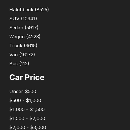
Hatchback
(
8525
)
SUV
(
10341
)
Sedan
(
5917
)
Wagon
(
4223
)
Truck
(
3615
)
Van
(
16172
)
Bus
(
112
)
Car Price
Under $500
$500 - $1,000
$1,000 - $1,500
$1,500 - $2,000
$2,000 - $3,000