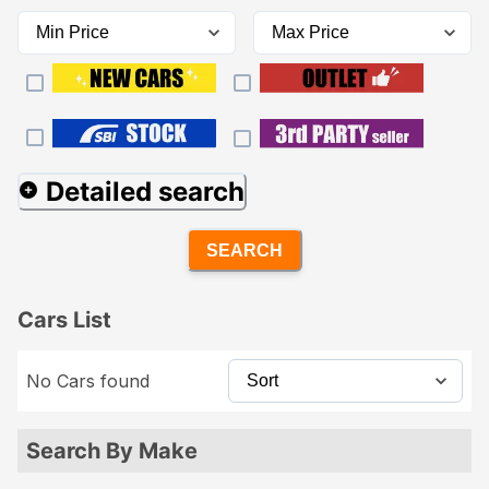
Detailed search
SEARCH
Cars List
No Cars found
Search By Make