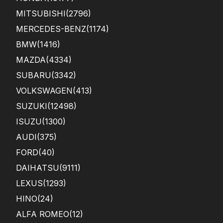
MITSUBISHI
(2796)
MERCEDES-BENZ
(1174)
BMW
(1416)
MAZDA
(4334)
SUBARU
(3342)
VOLKSWAGEN
(413)
SUZUKI
(12498)
ISUZU
(1300)
AUDI
(375)
FORD
(40)
DAIHATSU
(9111)
LEXUS
(1293)
HINO
(24)
ALFA ROMEO
(12)