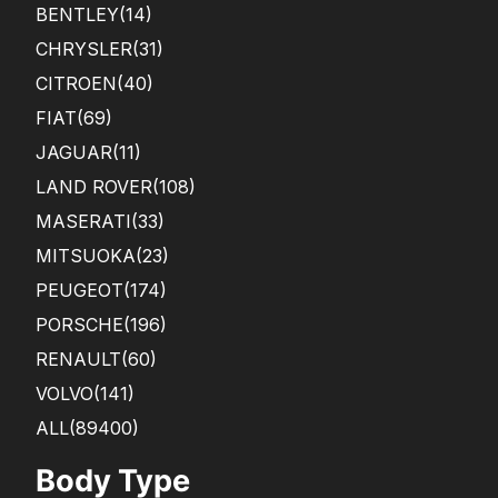
BENTLEY
(14)
CHRYSLER
(31)
CITROEN
(40)
FIAT
(69)
JAGUAR
(11)
LAND ROVER
(108)
MASERATI
(33)
MITSUOKA
(23)
PEUGEOT
(174)
PORSCHE
(196)
RENAULT
(60)
VOLVO
(141)
ALL(89400)
Body Type