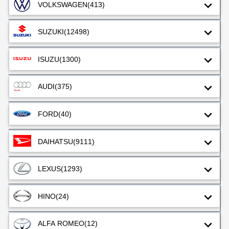
VOLKSWAGEN
(413)
SUZUKI
(12498)
ISUZU
(1300)
AUDI
(375)
FORD
(40)
DAIHATSU
(9111)
LEXUS
(1293)
HINO
(24)
ALFA ROMEO
(12)