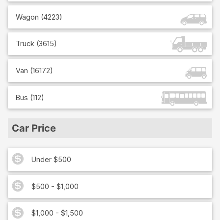
Wagon
(
4223
)
Truck
(
3615
)
Van
(
16172
)
Bus
(
112
)
Car Price
Under $500
$500 - $1,000
$1,000 - $1,500