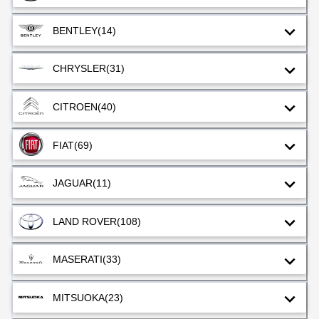
BENTLEY
(14)
CHRYSLER
(31)
CITROEN
(40)
FIAT
(69)
JAGUAR
(11)
LAND ROVER
(108)
MASERATI
(33)
MITSUOKA
(23)