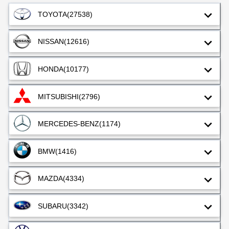
TOYOTA
(27538)
NISSAN
(12616)
HONDA
(10177)
MITSUBISHI
(2796)
MERCEDES-BENZ
(1174)
BMW
(1416)
MAZDA
(4334)
SUBARU
(3342)