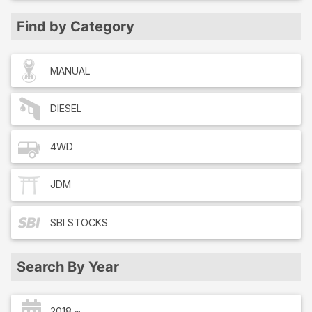
Find by Category
MANUAL
DIESEL
4WD
JDM
SBI
STOCKS
Search By Year
2018 ~