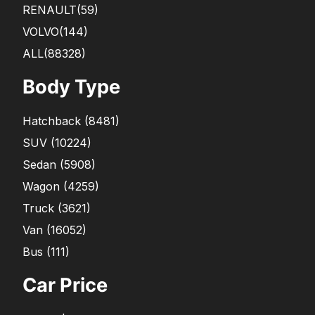
RENAULT
(59)
VOLVO
(144)
ALL(88328)
Body Type
Hatchback
(
8481
)
SUV
(
10224
)
Sedan
(
5908
)
Wagon
(
4259
)
Truck
(
3621
)
Van
(
16052
)
Bus
(
111
)
Car Price