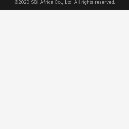
©2020 SBI Africa Co., Ltd. All rights reserved.