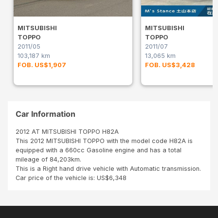
MITSUBISHI
MITSUBISHI
TOPPO
TOPPO
2011/05
2011/07
103,187 km
13,065 km
FOB. US$1,907
FOB. US$3,428
Car Information
2012 AT MITSUBISHI TOPPO H82A
This 2012 MITSUBISHI TOPPO with the model code H82A is
equipped with a 660cc Gasoline engine and has a total
mileage of 84,203km.
This is a Right hand drive vehicle with Automatic transmission.
Car price of the vehicle is: US$6,348