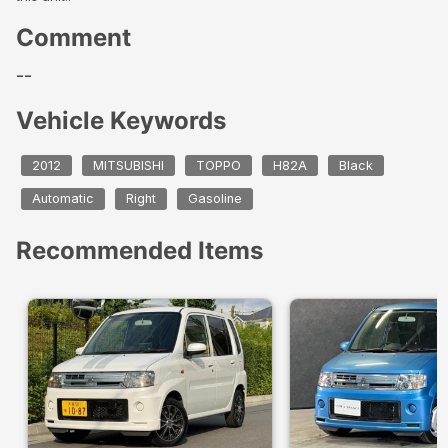
Comment
--
Vehicle Keywords
2012
MITSUBISHI
TOPPO
H82A
Black
Automatic
Right
Gasoline
Recommended Items