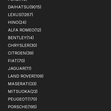
DAIHATSU
(9015)
LEXUS
(1267)
HINO
(24)
ALFA ROMEO
(12)
BENTLEY
(14)
CHRYSLER
(30)
CITROEN
(39)
FIAT
(70)
JAGUAR
(11)
LAND ROVER
(109)
MASERATI
(33)
MITSUOKA
(23)
PEUGEOT
(170)
PORSCHE
(195)