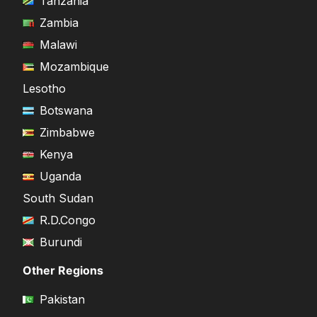
Tanzania
Zambia
Malawi
Mozambique
Lesotho
Botswana
Zimbabwe
Kenya
Uganda
South Sudan
R.D.Congo
Burundi
Other Regions
Pakistan