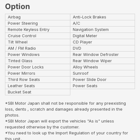
Option
Airbag
Anti-Lock Brakes
Power Steering
A/C
Remote Keyless Entry
Navigation System
Cruise Control
Digital Meter
Tilt Wheel
CD Player
AM / FM Radio
DVD
Power Windows
Rear Window Defroster
Tinted Glass
Rear Window Wiper
Power Door Locks
Alloy Wheels
Power Mirrors
Sunroof
Third Row Seats
Power Slide Door
Leather Seats
Power Seats
Bucket Seat
*SBI Motor Japan shall not be responsible for any preexisting
loss, dents , scratch and damages already presented in the
photos.
*SBI Motor Japan will export the vehicles "As is" unless
requested otherwise by the customer.
*You need to look up the Import Regulation of your country for
this unit..