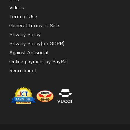
Videos
Term of Use
General Terms of Sale
Privacy Policy
Privacy Policy(on GDPR)
Against Antisocial
Online payment by PayPal
Recruitment