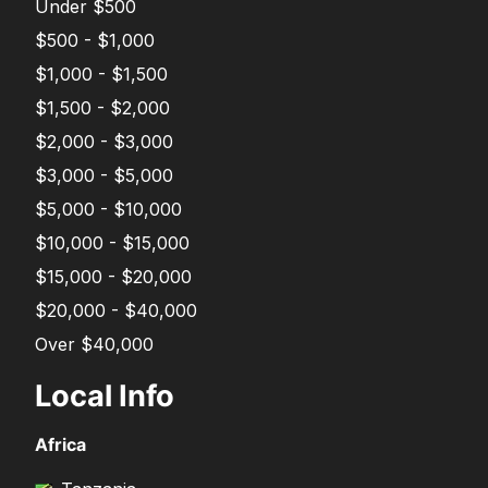
Under $500
$500 - $1,000
$1,000 - $1,500
$1,500 - $2,000
$2,000 - $3,000
$3,000 - $5,000
$5,000 - $10,000
$10,000 - $15,000
$15,000 - $20,000
$20,000 - $40,000
Over $40,000
Local Info
Africa