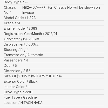
Body Type
--
Chassis
H82A-07****
Full Chassis No_will be shown on
No
Invoice
Model Code
H82A
Grade
M
Engine model
3G83
Registration Year/Month
2012/01
Odometer
84,203
km
Displacement
660
cc
Steering
Right
Transmission
Automatic
Passengers
4
Door
5
Dimension
8.52
Size
(L)
3.395
x (W)
1.475
x (H)
1.7
m
Exterior Color
Black
Interior Color
--
Drive Type
2WD
Fuel Type
Gasoline
Location
HITACHINAKA