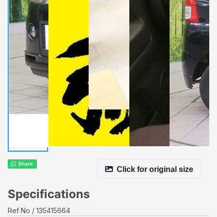
Click for original size
Specifications
Ref No
135415664