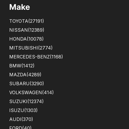
Make
TOYOTA
(27191)
NISSAN
(12389)
HONDA
(10078)
MITSUBISHI
(2774)
MERCEDES-BENZ
(1168)
BMW
(1412)
MAZDA
(4289)
SUBARU
(3290)
VOLKSWAGEN
(414)
SUZUKI
(12374)
ISUZU
(1303)
AUDI
(370)
FORD
(40)