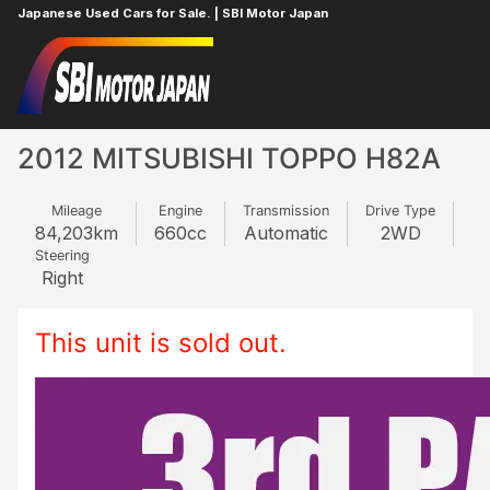
Japanese Used Cars for Sale. | SBI Motor Japan
Home
MITSUBISHI
TOPPO
135415664
2012 MITSUBISHI TOPPO H82A
Mileage
Engine
Transmission
Drive Type
84,203
km
660
cc
Automatic
2WD
Steering
Right
This unit is sold out.