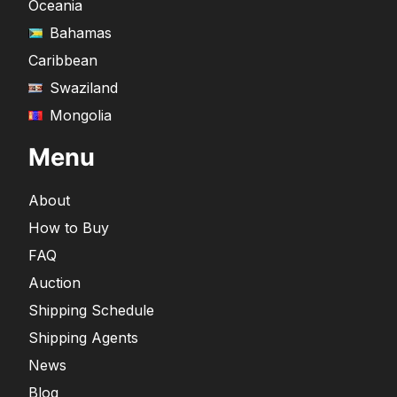
Oceania
Bahamas
Caribbean
Swaziland
Mongolia
Menu
About
How to Buy
FAQ
Auction
Shipping Schedule
Shipping Agents
News
Blog