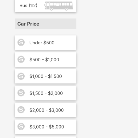
Bus
(
112
)
Car Price
Under $500
$500 - $1,000
$1,000 - $1,500
$1,500 - $2,000
$2,000 - $3,000
$3,000 - $5,000