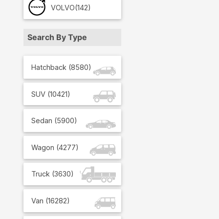
VOLVO
(142)
Search By Type
Hatchback
(
8580
)
SUV
(
10421
)
Sedan
(
5900
)
Wagon
(
4277
)
Truck
(
3630
)
Van
(
16282
)