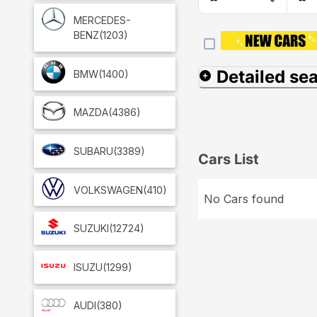
MERCEDES-
BENZ
(1203)
Detailed se
BMW
(1400)
MAZDA
(4386)
SUBARU
(3389)
Cars List
VOLKSWAGEN
(410)
No Cars found
SUZUKI
(12724)
ISUZU
(1299)
AUDI
(380)