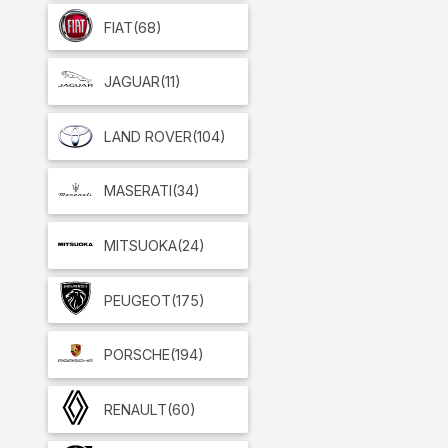
FIAT
(68)
JAGUAR
(11)
LAND ROVER
(104)
MASERATI
(34)
MITSUOKA
(24)
PEUGEOT
(175)
PORSCHE
(194)
RENAULT
(60)