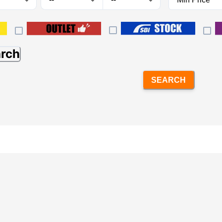
arch
SEARCH