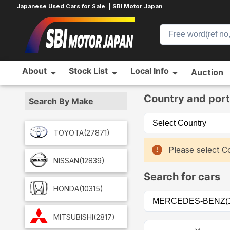
Japanese Used Cars for Sale. | SBI Motor Japan
About
Stock List
Local Info
Auction
Home
Car List
Country and port
Search By Make
TOYOTA
(27871)
Please select Co
NISSAN
(12839)
Search for cars
HONDA
(10315)
MITSUBISHI
(2817)