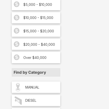
$5,000 - $10,000
$10,000 - $15,000
$15,000 - $20,000
$20,000 - $40,000
Over $40,000
Find by Category
MANUAL
DIESEL