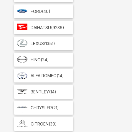
FORD
(40)
DAIHATSU
(9236)
LEXUS
(1351)
HINO
(24)
ALFA ROMEO
(14)
BENTLEY
(14)
CHRYSLER
(21)
CITROEN
(39)