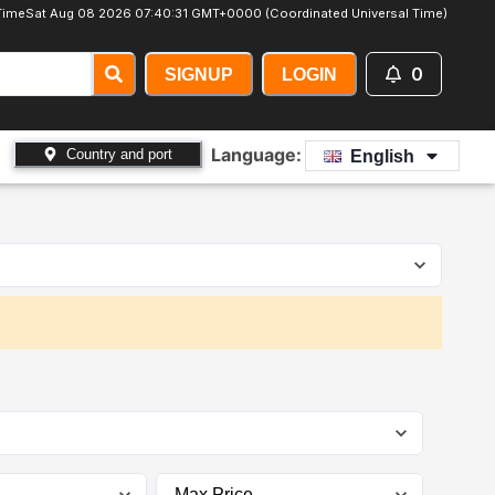
Time
Sat Aug 08 2026 07:40:32 GMT+0000 (Coordinated Universal Time)
0
SIGNUP
LOGIN
Language:
Country and port
English