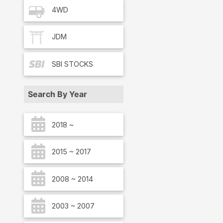
4WD
JDM
SBI
STOCKS
Search By Year
2018 ~
2015 ~ 2017
2008 ~ 2014
2003 ~ 2007