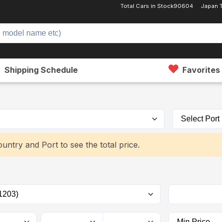
Total Cars in Stock
90604
Japan 
Shipping Schedule
Favorites
untry and Port to see the total price.