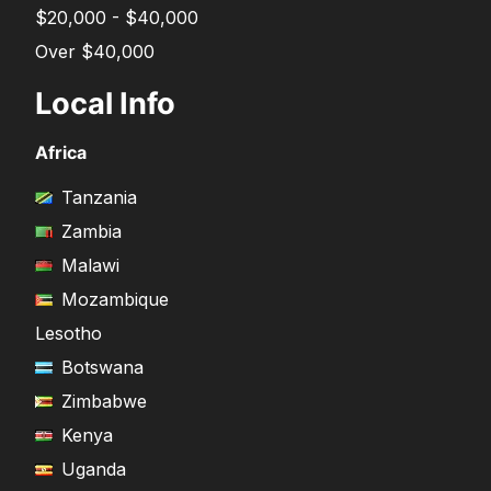
$20,000 - $40,000
Over $40,000
Local Info
Africa
Tanzania
Zambia
Malawi
Mozambique
Lesotho
Botswana
Zimbabwe
Kenya
Uganda