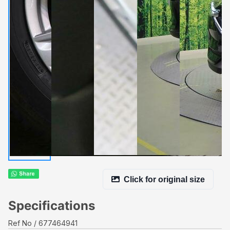
Click for original size
Specifications
Ref No
677464941