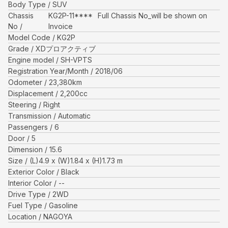
Body Type
SUV
Chassis
KG2P-11****
Full Chassis No_will be shown on
No
Invoice
Model Code
KG2P
Grade
XDプロアクティブ
Engine model
SH-VPTS
Registration Year/Month
2018/06
Odometer
23,380
km
Displacement
2,200
cc
Steering
Right
Transmission
Automatic
Passengers
6
Door
5
Dimension
15.6
Size
(L)
4.9
x (W)
1.84
x (H)
1.73
m
Exterior Color
Black
Interior Color
--
Drive Type
2WD
Fuel Type
Gasoline
Location
NAGOYA