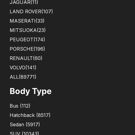
JAGUAR
(11)
LAND ROVER
(107)
MASERATI
(33)
MITSUOKA
(23)
PEUGEOT
(174)
PORSCHE
(196)
RENAULT
(60)
VOLVO
(141)
ALL(89771)
Body Type
Bus
(
112
)
Hatchback
(
8517
)
Sedan
(
5917
)
SUV
(
10343
)