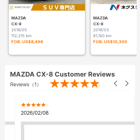
MAZDA
MAZDA
CX-8
CX-8
2018/05
2018/03
112,215 km
81,190 km
FOB. US$8,498
FOB. US$10,300
MAZDA CX-8 Customer Reviews
Reviews（
1
）
2026/02/08