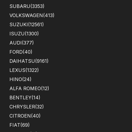
SUBARU
(3353)
VOLKSWAGEN
(413)
SUZUKI
(12561)
ISUZU
(1300)
AUDI
(377)
FORD
(40)
DAIHATSU
(9161)
LEXUS
(1322)
HINO
(24)
ALFA ROMEO
(12)
BENTLEY
(14)
CHRYSLER
(32)
CITROEN
(40)
FIAT
(69)