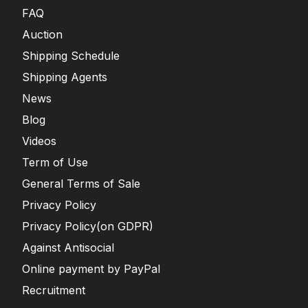
FAQ
Auction
Shipping Schedule
Shipping Agents
News
Blog
Videos
Term of Use
General Terms of Sale
Privacy Policy
Privacy Policy(on GDPR)
Against Antisocial
Online payment by PayPal
Recruitment