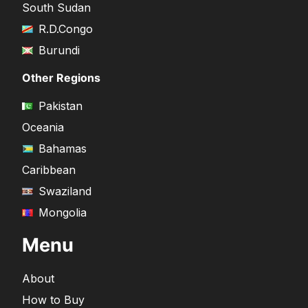
South Sudan
R.D.Congo
Burundi
Other Regions
Pakistan
Oceania
Bahamas
Caribbean
Swaziland
Mongolia
Menu
About
How to Buy