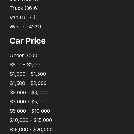
Truck
(
3616
)
Van
(
16171
)
Wagon
(
4221
)
Car Price
Under $500
$500 - $1,000
$1,000 - $1,500
$1,500 - $2,000
$2,000 - $3,000
$3,000 - $5,000
$5,000 - $10,000
$10,000 - $15,000
$15,000 - $20,000