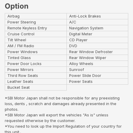
Option
Airbag
Anti-Lock Brakes
Power Steering
A/C
Remote Keyless Entry
Navigation System
Cruise Control
Digital Meter
Tilt Wheel
CD Player
AM / FM Radio
DVD
Power Windows
Rear Window Defroster
Tinted Glass
Rear Window Wiper
Power Door Locks
Alloy Wheels
Power Mirrors
Sunroof
Third Row Seats
Power Slide Door
Leather Seats
Power Seats
Bucket Seat
*SBI Motor Japan shall not be responsible for any preexisting
loss, dents , scratch and damages already presented in the
photos.
*SBI Motor Japan will export the vehicles "As is" unless
requested otherwise by the customer.
*You need to look up the Import Regulation of your country for
this unit..