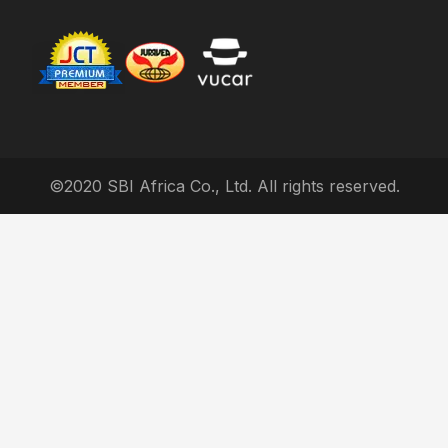
©2020 SBI Africa Co., Ltd. All rights reserved.