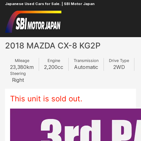
Japanese Used Cars for Sale. | SBI Motor Japan
Home
MAZDA
CX-8
677464941
2018 MAZDA CX-8 KG2P
Mileage
Engine
Transmission
Drive Type
23,380
km
2,200
cc
Automatic
2WD
Steering
Right
This unit is sold out.