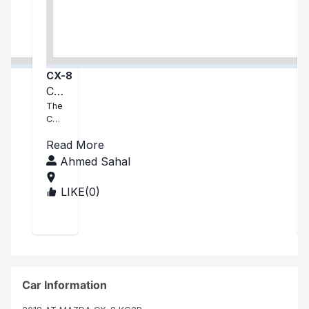
CX-8
Cx
8
The
CX-
8 I
Read More
rec
eive
Ahmed Sahal
d
was
LIKE(
0
)
KEN
in
YA
exc
elle
nt
con
ditio
n
Car Information
and
exc