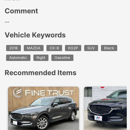
Comment
--
Vehicle Keywords
2018
MAZDA
CX-8
KG2P
SUV
Black
Automatic
Right
Gasoline
Recommended Items