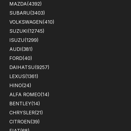
MAZDA
(4392)
SUBARU
(3403)
VOLKSWAGEN
(410)
SUZUKI
(12745)
ISUZU
(1299)
AUDI
(381)
FORD
(40)
DAIHATSU
(9257)
LEXUS
(1361)
HINO
(24)
ALFA ROMEO
(14)
BENTLEY
(14)
CHRYSLER
(21)
CITROEN
(39)
FIAT
(68)