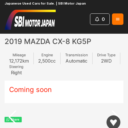
Japanese Used Cars for Sale. | SBI Motor Japan
0
Home
MAZDA
CX-8
245883077
2019 MAZDA CX-8 KG5P
Mileage
Engine
Transmission
Drive Type
12,172
km
2,500
cc
Automatic
2WD
Steering
Right
Coming soon