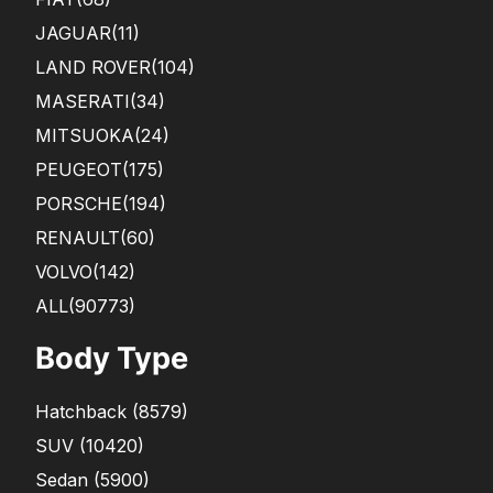
JAGUAR
(11)
LAND ROVER
(104)
MASERATI
(34)
MITSUOKA
(24)
PEUGEOT
(175)
PORSCHE
(194)
RENAULT
(60)
VOLVO
(142)
ALL(90773)
Body Type
Hatchback
(
8579
)
SUV
(
10420
)
Sedan
(
5900
)