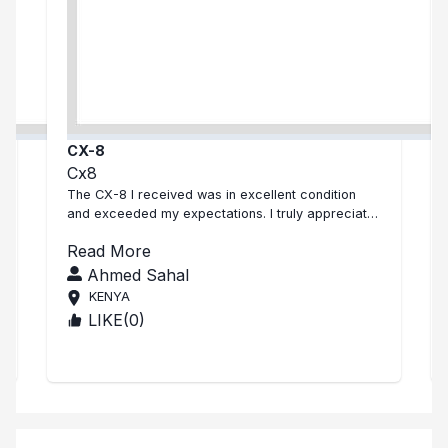
CX-8
Cx8
The CX-8 I received was in excellent condition
and exceeded my expectations. I truly appreciate
the quality and the effort—than...
Read More
Ahmed Sahal
KENYA
LIKE(
0
)