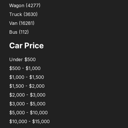
Wagon
(
4277
)
Truck
(
3630
)
Van
(
16281
)
Bus
(
112
)
Car Price
Under $500
$500 - $1,000
$1,000 - $1,500
$1,500 - $2,000
$2,000 - $3,000
$3,000 - $5,000
$5,000 - $10,000
$10,000 - $15,000