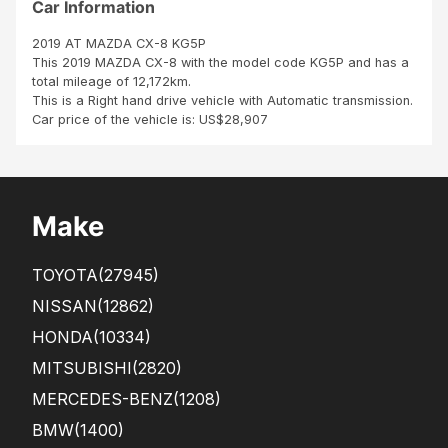
Car Information
2019 AT MAZDA CX-8 KG5P
This 2019 MAZDA CX-8 with the model code KG5P and has a
total mileage of 12,172km.
This is a Right hand drive vehicle with Automatic transmission.
Car price of the vehicle is: US$28,907
Make
TOYOTA
(27945)
NISSAN
(12862)
HONDA
(10334)
MITSUBISHI
(2820)
MERCEDES-BENZ
(1208)
BMW
(1400)