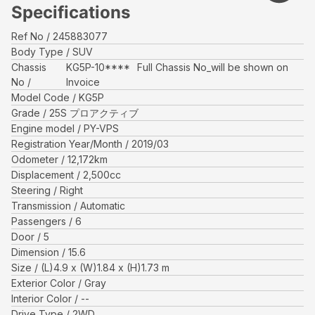
Specifications
Ref No
245883077
Body Type
SUV
Chassis
KG5P-10****
Full Chassis No_will be shown on
No
Invoice
Model Code
KG5P
Grade
25S プロアクティブ
Engine model
PY-VPS
Registration Year/Month
2019/03
Odometer
12,172
km
Displacement
2,500
cc
Steering
Right
Transmission
Automatic
Passengers
6
Door
5
Dimension
15.6
Size
(L)
4.9
x (W)
1.84
x (H)
1.73
m
Exterior Color
Gray
Interior Color
--
Drive Type
2WD