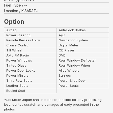
Fuel Type
--
Location
KISARAZU
Option
Airbag
Anti-Lock Brakes
Power Steering
A/C
Remote Keyless Entry
Navigation System
Cruise Control
Digital Meter
Tilt Wheel
CD Player
AM / FM Radio
DVD
Power Windows
Rear Window Defroster
Tinted Glass
Rear Window Wiper
Power Door Locks
Alloy Wheels
Power Mirrors
Sunroof
Third Row Seats
Power Slide Door
Leather Seats
Power Seats
Bucket Seat
*SBI Motor Japan shall not be responsible for any preexisting
loss, dents , scratch and damages already presented in the
photos.