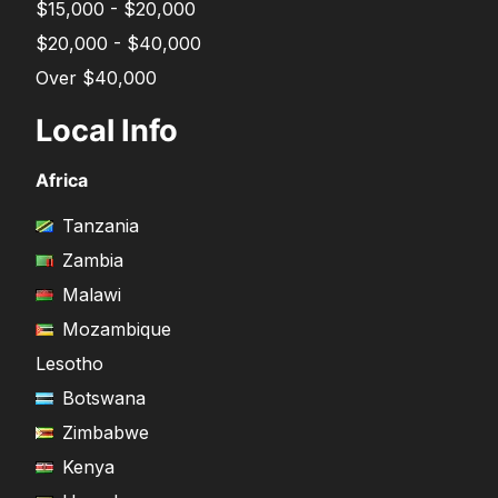
$15,000 - $20,000
$20,000 - $40,000
Over $40,000
Local Info
Africa
Tanzania
Zambia
Malawi
Mozambique
Lesotho
Botswana
Zimbabwe
Kenya