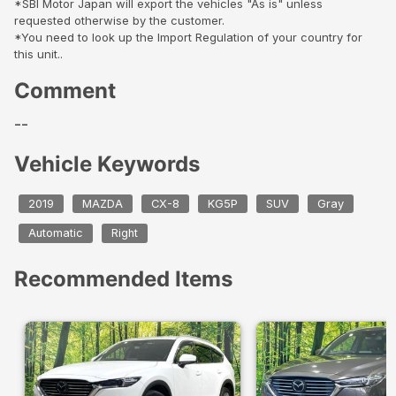
*SBI Motor Japan will export the vehicles "As is" unless
requested otherwise by the customer.
*You need to look up the Import Regulation of your country for
this unit..
Comment
--
Vehicle Keywords
2019
MAZDA
CX-8
KG5P
SUV
Gray
Automatic
Right
Recommended Items