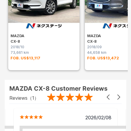
MAZDA
MAZDA
CX-8
CX-8
2018/10
2018/09
73,661 km
44,658 km
FOB. US$13,117
FOB. US$13,472
MAZDA CX-8 Customer Reviews
Reviews（
1
）
2026/02/08