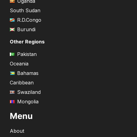
Uganda
South Sudan
R.D.Congo
Burundi
Other Regions
Pakistan
Oceania
Bahamas
Caribbean
Swaziland
Mongolia
Menu
About