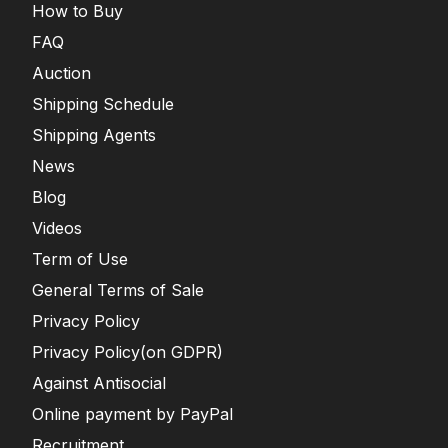
How to Buy
FAQ
Auction
Shipping Schedule
Shipping Agents
News
Blog
Videos
Term of Use
General Terms of Sale
Privacy Policy
Privacy Policy(on GDPR)
Against Antisocial
Online payment by PayPal
Recruitment