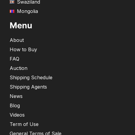
Swaziland
Mongolia
Menu
About
How to Buy
FAQ
Auction
Shipping Schedule
Shipping Agents
News
Blog
Videos
Term of Use
General Terms of Sale