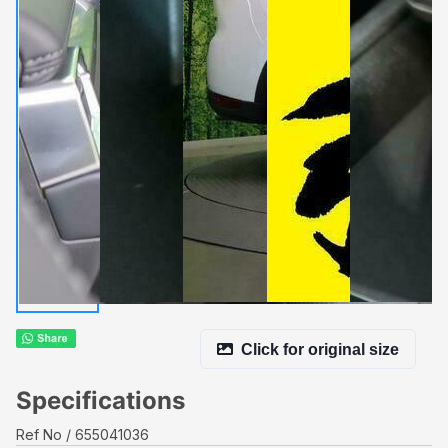
Click for original size
Specifications
Ref No
655041036