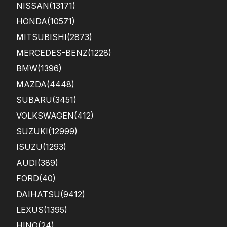
NISSAN
(13171)
HONDA
(10571)
MITSUBISHI
(2873)
MERCEDES-BENZ
(1228)
BMW
(1396)
MAZDA
(4448)
SUBARU
(3451)
VOLKSWAGEN
(412)
SUZUKI
(12999)
ISUZU
(1293)
AUDI
(389)
FORD
(40)
DAIHATSU
(9412)
LEXUS
(1395)
HINO
(24)