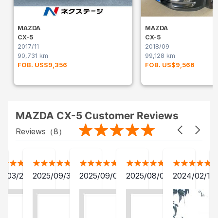
MAZDA
MAZDA
CX-5
CX-5
2017/11
2018/09
90,731 km
99,128 km
FOB. US$9,356
FOB. US$9,566
MAZDA CX-5 Customer Reviews
Reviews（
8
）
2/03/28
2025/09/30
2025/09/04
2025/08/06
2024/02/15