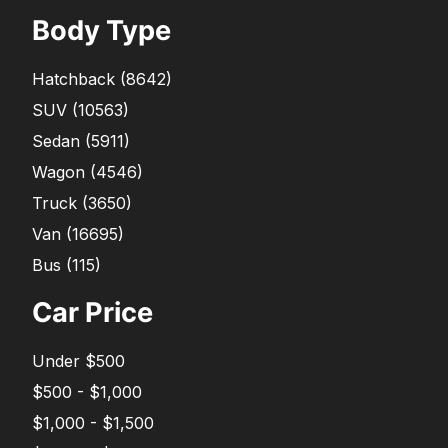
Body Type
Hatchback
(
8642
)
SUV
(
10563
)
Sedan
(
5911
)
Wagon
(
4546
)
Truck
(
3650
)
Van
(
16695
)
Bus
(
115
)
Car Price
Under $500
$500 - $1,000
$1,000 - $1,500