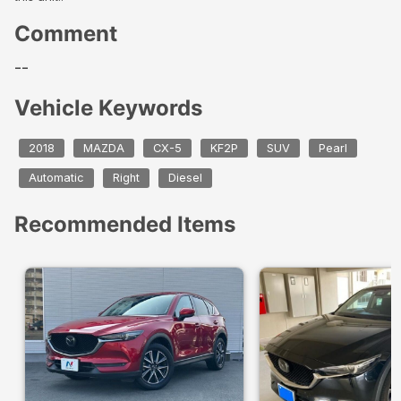
Comment
--
Vehicle Keywords
2018
MAZDA
CX-5
KF2P
SUV
Pearl
Automatic
Right
Diesel
Recommended Items