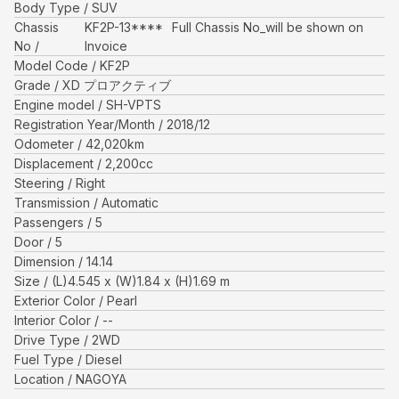
Body Type
SUV
Chassis
KF2P-13****
Full Chassis No_will be shown on
No
Invoice
Model Code
KF2P
Grade
XD プロアクティブ
Engine model
SH-VPTS
Registration Year/Month
2018/12
Odometer
42,020
km
Displacement
2,200
cc
Steering
Right
Transmission
Automatic
Passengers
5
Door
5
Dimension
14.14
Size
(L)
4.545
x (W)
1.84
x (H)
1.69
m
Exterior Color
Pearl
Interior Color
--
Drive Type
2WD
Fuel Type
Diesel
Location
NAGOYA