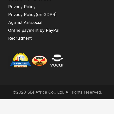
Privacy Policy
Privacy Policy(on GDPR)
Against Antisocial
Online payment by PayPal
Recruitment
©2020 SBI Africa Co., Ltd. All rights reserved.