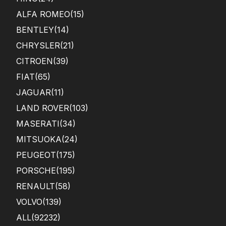
ALFA ROMEO
(15)
BENTLEY
(14)
CHRYSLER
(21)
CITROEN
(39)
FIAT
(65)
JAGUAR
(11)
LAND ROVER
(103)
MASERATI
(34)
MITSUOKA
(24)
PEUGEOT
(175)
PORSCHE
(195)
RENAULT
(58)
VOLVO
(139)
ALL(92232)