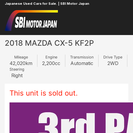
Japanese Used Cars for Sale. | SBI Motor Japan
Home
MAZDA
CX-5
655041036
2018 MAZDA CX-5 KF2P
Mileage
Engine
Transmission
Drive Type
42,020
km
2,200
cc
Automatic
2WD
Steering
Right
This unit is sold out.