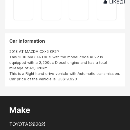
s
LIKE(
2
)
BUR
was
age
ect
con
UN
ver
r,
acc
tent
DI
y
ordi
La
hap
ng
voit
py
to
ure
Tha
my
est
nk
exp
co
Car Information
you
ect
mm
Sbi
atio
e
2018 AT MAZDA CX-5 KF2P
n
neu
This 2018 MAZDA CX-5 with the model code KF2P is
ve
equipped with a 2,200cc Diesel engine and has a total
Me
mileage of 42,020km.
me
This is a Right hand drive vehicle with Automatic transmission.
les
Car price of the vehicle is: US$19,923
pne
us,
inte
rieu
r
Make
TOYOTA
(28202)