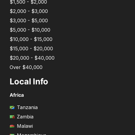
$1,500 - $2,000
$2,000 - $3,000
$3,000 - $5,000
$5,000 - $10,000
$10,000 - $15,000
$15,000 - $20,000
$20,000 - $40,000
Over $40,000
Local Info
Africa
Tanzania
Zambia
Malawi