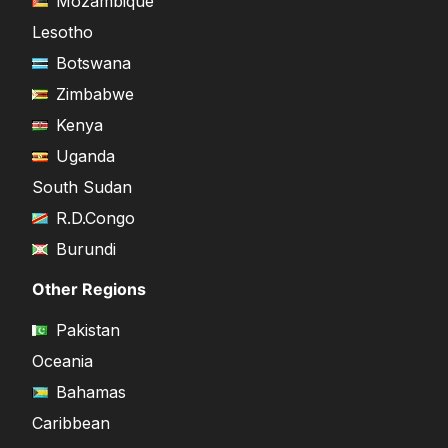
Mozambique
Lesotho
Botswana
Zimbabwe
Kenya
Uganda
South Sudan
R.D.Congo
Burundi
Other Regions
Pakistan
Oceania
Bahamas
Caribbean