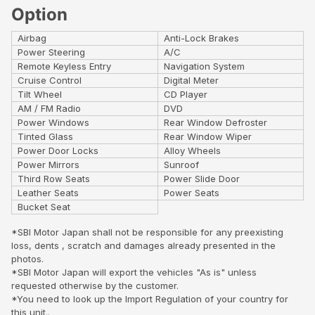
Option
Airbag
Anti-Lock Brakes
Power Steering
A/C
Remote Keyless Entry
Navigation System
Cruise Control
Digital Meter
Tilt Wheel
CD Player
AM / FM Radio
DVD
Power Windows
Rear Window Defroster
Tinted Glass
Rear Window Wiper
Power Door Locks
Alloy Wheels
Power Mirrors
Sunroof
Third Row Seats
Power Slide Door
Leather Seats
Power Seats
Bucket Seat
*SBI Motor Japan shall not be responsible for any preexisting
loss, dents , scratch and damages already presented in the
photos.
*SBI Motor Japan will export the vehicles "As is" unless
requested otherwise by the customer.
*You need to look up the Import Regulation of your country for
this unit..