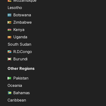
Mozambique
Lesotho
Botswana
Zimbabwe
Kenya
Uganda
South Sudan
R.D.Congo
Burundi
Other Regions
Pakistan
Oceania
Bahamas
Caribbean