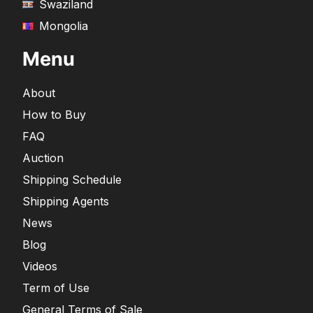
Swaziland
Mongolia
Menu
About
How to Buy
FAQ
Auction
Shipping Schedule
Shipping Agents
News
Blog
Videos
Term of Use
General Terms of Sale