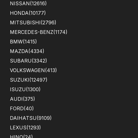
NISSAN
(12616)
HONDA
(10177)
MITSUBISHI
(2796)
MERCEDES-BENZ
(1174)
BMW
(1415)
MAZDA
(4334)
SUBARU
(3342)
VOLKSWAGEN
(413)
SUZUKI
(12497)
ISUZU
(1300)
AUDI
(375)
FORD
(40)
DAIHATSU
(9109)
LEXUS
(1293)
HINO
(24)