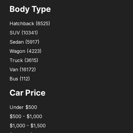
Body Type
Hatchback
(
8525
)
SUV
(
10341
)
Sedan
(
5917
)
Wagon
(
4223
)
Truck
(
3615
)
Van
(
16172
)
Bus
(
112
)
Car Price
Under $500
$500 - $1,000
$1,000 - $1,500