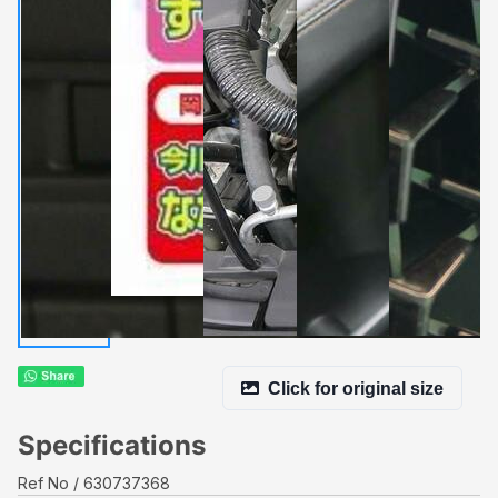
Click for original size
Specifications
Ref No
630737368