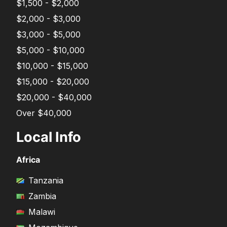
$1,500 - $2,000
$2,000 - $3,000
$3,000 - $5,000
$5,000 - $10,000
$10,000 - $15,000
$15,000 - $20,000
$20,000 - $40,000
Over $40,000
Local Info
Africa
Tanzania
Zambia
Malawi