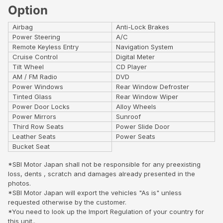
Option
Airbag
Anti-Lock Brakes
Power Steering
A/C
Remote Keyless Entry
Navigation System
Cruise Control
Digital Meter
Tilt Wheel
CD Player
AM / FM Radio
DVD
Power Windows
Rear Window Defroster
Tinted Glass
Rear Window Wiper
Power Door Locks
Alloy Wheels
Power Mirrors
Sunroof
Third Row Seats
Power Slide Door
Leather Seats
Power Seats
Bucket Seat
*SBI Motor Japan shall not be responsible for any preexisting
loss, dents , scratch and damages already presented in the
photos.
*SBI Motor Japan will export the vehicles "As is" unless
requested otherwise by the customer.
*You need to look up the Import Regulation of your country for
this unit..