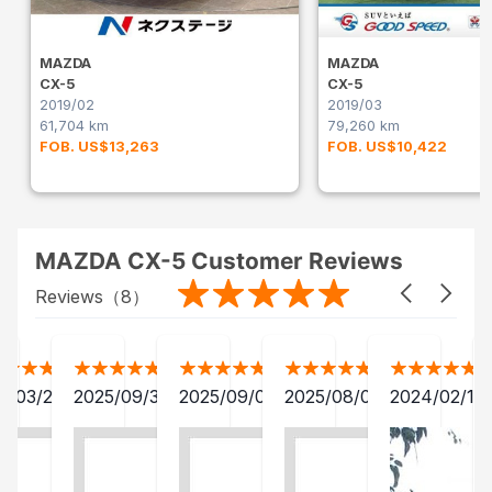
MAZDA
MAZDA
CX-5
CX-5
2019/02
2019/03
61,704 km
79,260 km
FOB. US$13,263
FOB. US$10,422
MAZDA CX-5 Customer Reviews
Reviews（
8
）
2/03/28
2025/09/30
2025/09/04
2025/08/06
2024/02/15