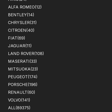
ALFA ROMEO
(12)
BENTLEY
(14)
CHRYSLER
(31)
CITROEN
(40)
FIAT
(69)
JAGUAR
(11)
LAND ROVER
(108)
MASERATI
(33)
MITSUOKA
(23)
PEUGEOT
(174)
PORSCHE
(196)
RENAULT
(60)
VOLVO
(141)
ALL(89375)