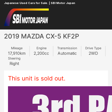
Japanese Used Cars for Sale. | SBI Motor Japan
Home
MAZDA
CX-5
630737368
2019 MAZDA CX-5 KF2P
Mileage
Engine
Transmission
Drive Type
17,910
km
2,200
cc
Automatic
2WD
Steering
Right
This unit is sold out.