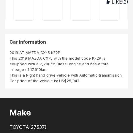
s
LIKE(
2
)
BUR
was
age
ect
con
UN
ver
r,
acc
tent
DI
y
ordi
La
hap
ng
voit
py
to
ure
Tha
my
est
nk
exp
co
Car Information
you
ect
mm
Sbi
atio
e
2019 AT MAZDA CX-5 KF2P
n
neu
This 2019 MAZDA CX-5 with the model code KF2P is
ve
equipped with a 2,200cc Diesel engine and has a total
Me
mileage of 17,910km.
me
This is a Right hand drive vehicle with Automatic transmission.
les
Car price of the vehicle is: US$25,947
pne
us,
inte
rieu
r
Make
TOYOTA
(27537)