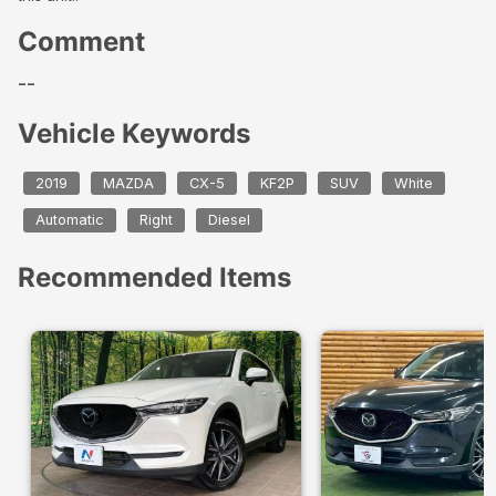
Comment
--
Vehicle Keywords
2019
MAZDA
CX-5
KF2P
SUV
White
Automatic
Right
Diesel
Recommended Items