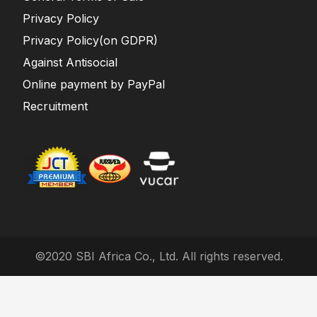
Privacy Policy
Privacy Policy(on GDPR)
Against Antisocial
Online payment by PayPal
Recruitment
©2020 SBI Africa Co., Ltd. All rights reserved.