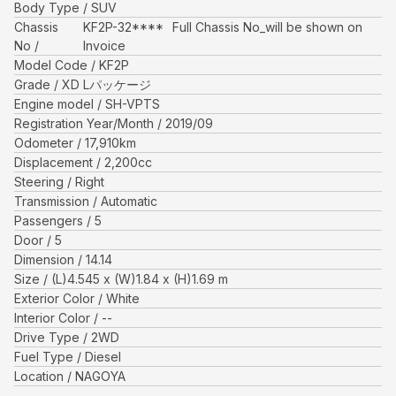
Body Type
SUV
Chassis
KF2P-32****
Full Chassis No_will be shown on
No
Invoice
Model Code
KF2P
Grade
XD Lパッケージ
Engine model
SH-VPTS
Registration Year/Month
2019/09
Odometer
17,910
km
Displacement
2,200
cc
Steering
Right
Transmission
Automatic
Passengers
5
Door
5
Dimension
14.14
Size
(L)
4.545
x (W)
1.84
x (H)
1.69
m
Exterior Color
White
Interior Color
--
Drive Type
2WD
Fuel Type
Diesel
Location
NAGOYA