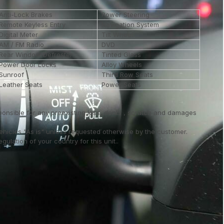
Anti-Lock Brakes
Power Steering
Remote Keyless Entry
Navigation System
Digital Meter
Tilt Wheel
AM / FM Radio
DVD
Rear Window Defroster
Tinted Glass
Power Door Locks
Alloy Wheels
Sunroof
Third Row Seats
Leather Seats
Power Seats
ponsible for any preexisting loss, dents , scratch and damages
vehicles "As is" unless requested otherwise by the customer.
ulation of your country for this unit..