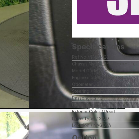
Specifications
Ref No
512714233
Chassis No
KE2FW-1****
Full
Model Code
KE2FW
Engine model
SH-VPTS
Odometer
52,810
km
Steering
Right
Passengers
5
Dimension
14.25
Exterior Color
Pearl
Drive Type
2WD
Location
NAGOYA
Option