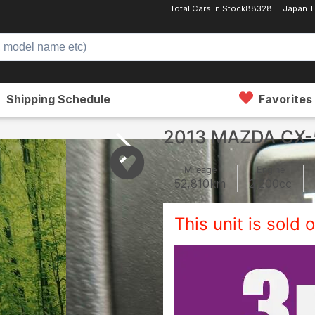
Total Cars in Stock
88328
Japan T
Shipping Schedule
Favorites
2013 MAZDA CX-
Mileage
Engine
52,810
km
2,200
cc
This unit is sold o