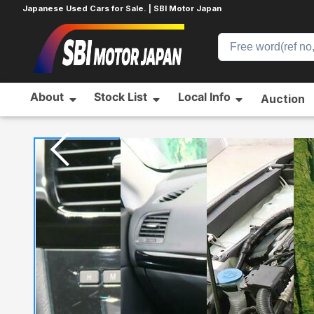
Japanese Used Cars for Sale. | SBI Motor Japan
About
Stock List
Local Info
Auction
Home
MAZDA
CX-5
512714233