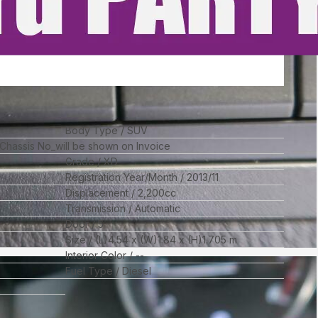
Body Type
SUV
 Chassis No_will be shown on Invoice
Grade
XD
Registration Year/Month
2013/11
Displacement
2,200
cc
Transmission
Automatic
Door
5
Size
(L)
4.54
x (W)
1.84
x (H)
1.705
m
Interior Color
--
Fuel Type
Diesel