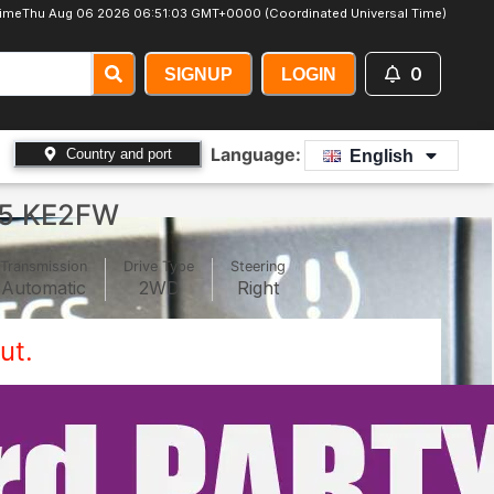
ime
Thu Aug 06 2026 06:51:06 GMT+0000 (Coordinated Universal Time)
0
SIGNUP
LOGIN
Language:
Country and port
English
5 KE2FW
Transmission
Drive Type
Steering
Automatic
2WD
Right
ut.