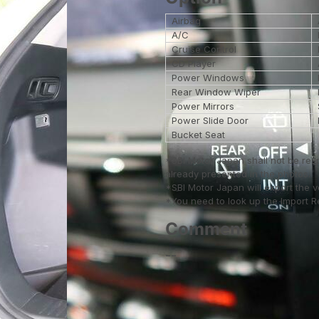
Airbag
A/C
Cruise Control
CD Player
Power Windows
Rear Window Wiper
Power Mirrors
Power Slide Door
Bucket Seat
*SBI Motor Japan shall not be res
already presented in the photos.
*SBI Motor Japan will export the 
*You need to look up the Import Reg
Comment
--