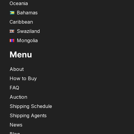
Oceania
Bahamas
Caribbean
Swaziland
Mongolia
Menu
About
How to Buy
FAQ
Auction
Shipping Schedule
Shipping Agents
News