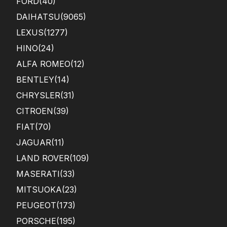
FORD
(40)
DAIHATSU
(9065)
LEXUS
(1277)
HINO
(24)
ALFA ROMEO
(12)
BENTLEY
(14)
CHRYSLER
(31)
CITROEN
(39)
FIAT
(70)
JAGUAR
(11)
LAND ROVER
(109)
MASERATI
(33)
MITSUOKA
(23)
PEUGEOT
(173)
PORSCHE
(195)