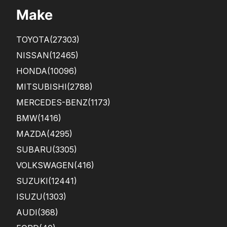
Make
TOYOTA
(27303)
NISSAN
(12465)
HONDA
(10096)
MITSUBISHI
(2788)
MERCEDES-BENZ
(1173)
BMW
(1416)
MAZDA
(4295)
SUBARU
(3305)
VOLKSWAGEN
(416)
SUZUKI
(12441)
ISUZU
(1303)
AUDI
(368)