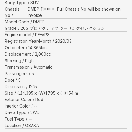
Body Type
SUV
Chassis
DMEP-11****
Full Chassis No_will be shown on
No
Invoice
Model Code
DMEP
Grade
20S プロアクティブ ツーリングセレクション
Engine model
PE-VPS
Registration Year/Month
2020/03
Odometer
14,365
km
Displacement
2,000
cc
Steering
Right
Transmission
Automatic
Passengers
5
Door
5
Dimension
12.15
Size
(L)
4.395
x (W)
1.795
x (H)
1.54
m
Exterior Color
Red
Interior Color
--
Drive Type
2WD
Fuel Type
--
Location
OSAKA