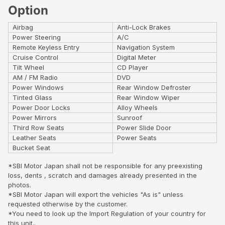
Option
Airbag
Anti-Lock Brakes
Power Steering
A/C
Remote Keyless Entry
Navigation System
Cruise Control
Digital Meter
Tilt Wheel
CD Player
AM / FM Radio
DVD
Power Windows
Rear Window Defroster
Tinted Glass
Rear Window Wiper
Power Door Locks
Alloy Wheels
Power Mirrors
Sunroof
Third Row Seats
Power Slide Door
Leather Seats
Power Seats
Bucket Seat
*SBI Motor Japan shall not be responsible for any preexisting
loss, dents , scratch and damages already presented in the
photos.
*SBI Motor Japan will export the vehicles "As is" unless
requested otherwise by the customer.
*You need to look up the Import Regulation of your country for
this unit..