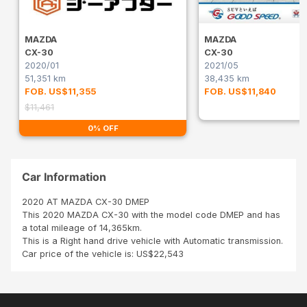
MAZDA
MAZDA
CX-30
CX-30
2020/01
2021/05
51,351 km
38,435 km
FOB. US$11,355
FOB. US$11,840
$11,461
0% OFF
Car Information
2020 AT MAZDA CX-30 DMEP
This 2020 MAZDA CX-30 with the model code DMEP and has
a total mileage of 14,365km.
This is a Right hand drive vehicle with Automatic transmission.
Car price of the vehicle is: US$22,543