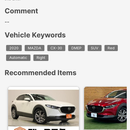
Comment
--
Vehicle Keywords
2020
MAZDA
CX-30
DMEP
SUV
Red
Automatic
Right
Recommended Items