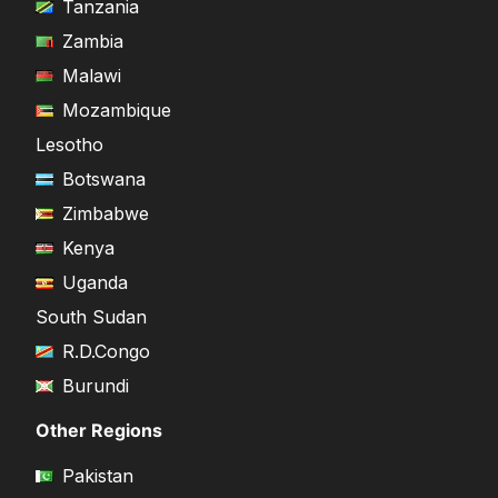
Tanzania
Zambia
Malawi
Mozambique
Lesotho
Botswana
Zimbabwe
Kenya
Uganda
South Sudan
R.D.Congo
Burundi
Other Regions
Pakistan