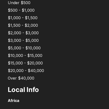
Under $500
$500 - $1,000
$1,000 - $1,500
$1,500 - $2,000
$2,000 - $3,000
$3,000 - $5,000
$5,000 - $10,000
$10,000 - $15,000
$15,000 - $20,000
$20,000 - $40,000
Over $40,000
Local Info
Africa