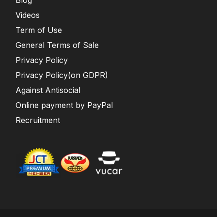
Blog
Videos
Term of Use
General Terms of Sale
Privacy Policy
Privacy Policy(on GDPR)
Against Antisocial
Online payment by PayPal
Recruitment