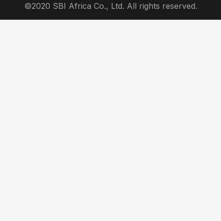
©2020 SBI Africa Co., Ltd. All rights reserved.