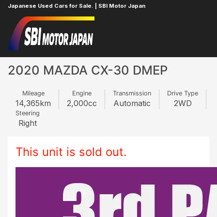
Japanese Used Cars for Sale. | SBI Motor Japan
Home
MAZDA
CX-30
332912890
2020 MAZDA CX-30 DMEP
Mileage
Engine
Transmission
Drive Type
14,365
km
2,000
cc
Automatic
2WD
Steering
Right
This unit is sold out.