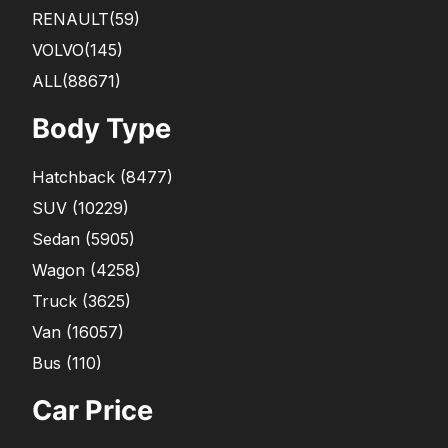
RENAULT
(59)
VOLVO
(145)
ALL(88671)
Body Type
Hatchback
(
8477
)
SUV
(
10229
)
Sedan
(
5905
)
Wagon
(
4258
)
Truck
(
3625
)
Van
(
16057
)
Bus
(
110
)
Car Price