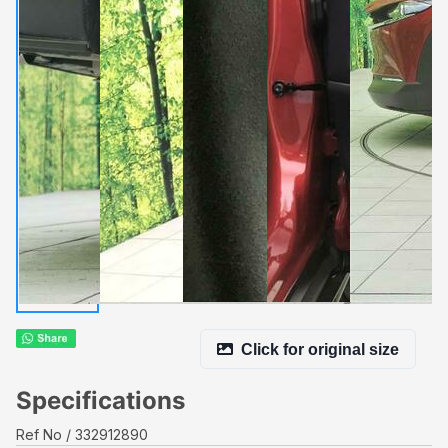
Click for original size
Specifications
Ref No
332912890