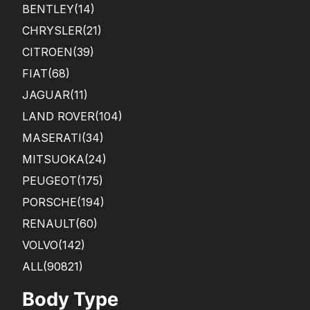
BENTLEY
(14)
CHRYSLER
(21)
CITROEN
(39)
FIAT
(68)
JAGUAR
(11)
LAND ROVER
(104)
MASERATI
(34)
MITSUOKA
(24)
PEUGEOT
(175)
PORSCHE
(194)
RENAULT
(60)
VOLVO
(142)
ALL(90821)
Body Type