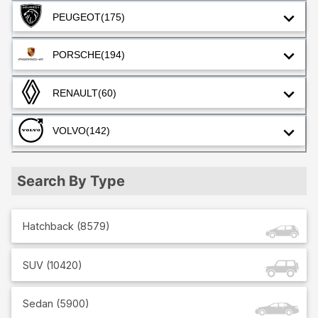
PEUGEOT
(175)
PORSCHE
(194)
RENAULT
(60)
VOLVO
(142)
Search By Type
Hatchback
(
8579
)
SUV
(
10420
)
Sedan
(
5900
)