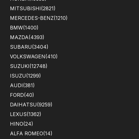
MITSUBISHI
(2821)
MERCEDES-BENZ
(1210)
BMW
(1400)
MAZDA
(4393)
SUBARU
(3404)
VOLKSWAGEN
(410)
SUZUKI
(12748)
ISUZU
(1299)
AUDI
(381)
FORD
(40)
DAIHATSU
(9259)
LEXUS
(1362)
HINO
(24)
ALFA ROMEO
(14)