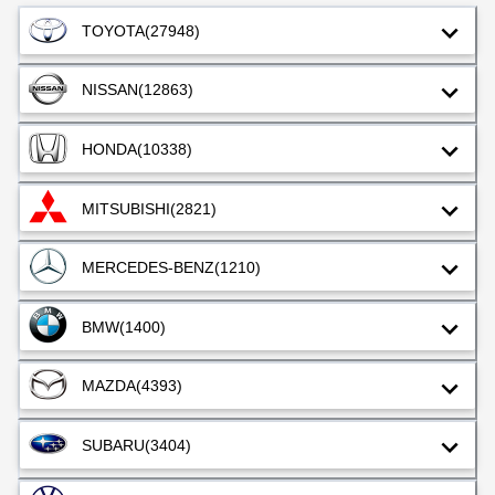
TOYOTA
(27948)
NISSAN
(12863)
HONDA
(10338)
MITSUBISHI
(2821)
MERCEDES-BENZ
(1210)
BMW
(1400)
MAZDA
(4393)
SUBARU
(3404)