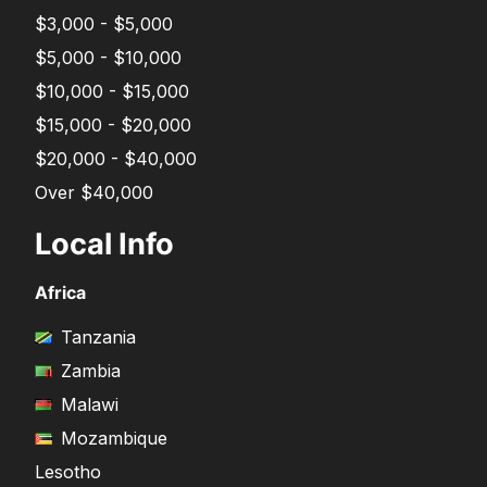
$3,000 - $5,000
$5,000 - $10,000
$10,000 - $15,000
$15,000 - $20,000
$20,000 - $40,000
Over $40,000
Local Info
Africa
Tanzania
Zambia
Malawi
Mozambique
Lesotho