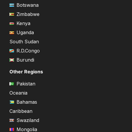
Botswana
Zimbabwe
Kenya
Uganda
South Sudan
R.D.Congo
Burundi
Other Regions
Pakistan
Oceania
Bahamas
Caribbean
Swaziland
Mongolia