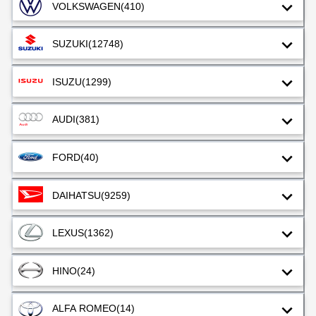
VOLKSWAGEN
(410)
SUZUKI
(12748)
ISUZU
(1299)
AUDI
(381)
FORD
(40)
DAIHATSU
(9259)
LEXUS
(1362)
HINO
(24)
ALFA ROMEO
(14)