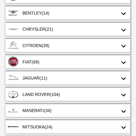
BENTLEY
(14)
CHRYSLER
(21)
CITROEN
(39)
FIAT
(68)
JAGUAR
(11)
LAND ROVER
(104)
MASERATI
(34)
MITSUOKA
(24)