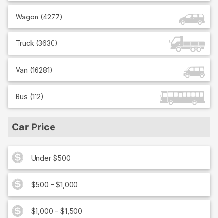
Wagon
(
4277
)
Truck
(
3630
)
Van
(
16281
)
Bus
(
112
)
Car Price
Under $500
$500 - $1,000
$1,000 - $1,500