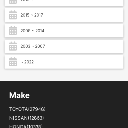
2015 ~ 2017
2008 ~ 2014
2003 ~ 2007
~ 2022
Make
TOYOTA
(27948)
NISSAN
(12863)
HONDA
(10338)