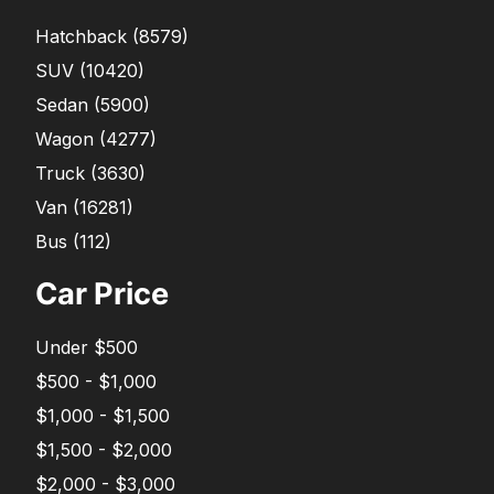
Hatchback
(
8579
)
SUV
(
10420
)
Sedan
(
5900
)
Wagon
(
4277
)
Truck
(
3630
)
Van
(
16281
)
Bus
(
112
)
Car Price
Under $500
$500 - $1,000
$1,000 - $1,500
$1,500 - $2,000
$2,000 - $3,000