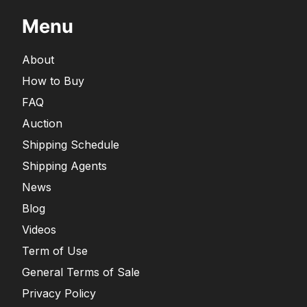
Menu
About
How to Buy
FAQ
Auction
Shipping Schedule
Shipping Agents
News
Blog
Videos
Term of Use
General Terms of Sale
Privacy Policy