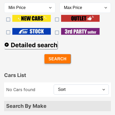
Detailed search
SEARCH
Cars List
No Cars found
Search By Make