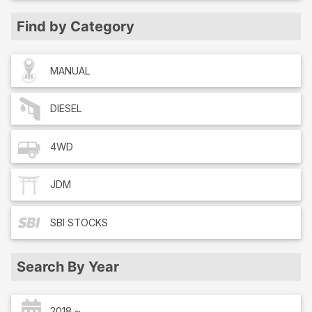
Find by Category
MANUAL
DIESEL
4WD
JDM
SBI
STOCKS
Search By Year
2018 ~