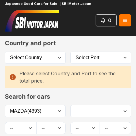
Japanese Used Cars for Sale. | SBI Motor Japan
0
Home
Car List
Country and port
Please select Country and Port to see the
total price.
Search for cars