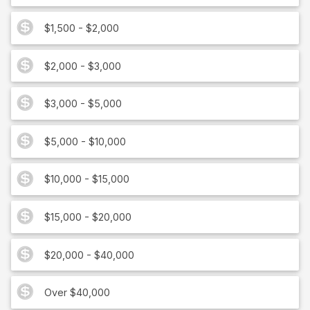
$1,500 - $2,000
$2,000 - $3,000
$3,000 - $5,000
$5,000 - $10,000
$10,000 - $15,000
$15,000 - $20,000
$20,000 - $40,000
Over $40,000