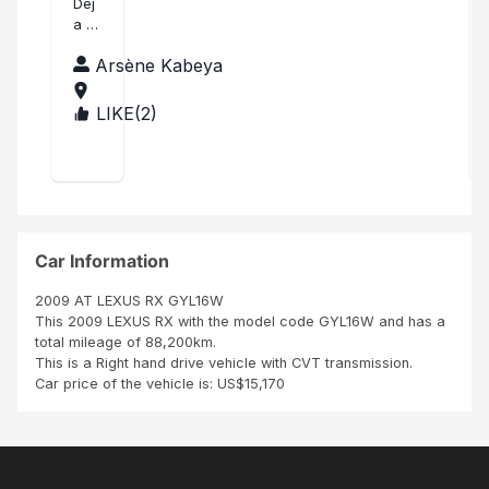
an
Dej
a a
k
lubu
yo
Arsène Kabeya
mb
u!
ashi
Mer
LIKE(
2
)
CO
ci
NG
bea
O,T
uco
HE
up
DE
Nat
MO
han
CRA
TIC
Car Information
REP
UBL
2009 AT LEXUS RX GYL16W
IC
This 2009 LEXUS RX with the model code GYL16W and has a
OF
total mileage of 88,200km.
THE
This is a Right hand drive vehicle with CVT transmission.
Car price of the vehicle is: US$15,170