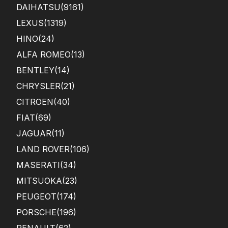
DAIHATSU
(9161)
LEXUS
(1319)
HINO
(24)
ALFA ROMEO
(13)
BENTLEY
(14)
CHRYSLER
(21)
CITROEN
(40)
FIAT
(69)
JAGUAR
(11)
LAND ROVER
(106)
MASERATI
(34)
MITSUOKA
(23)
PEUGEOT
(174)
PORSCHE
(196)