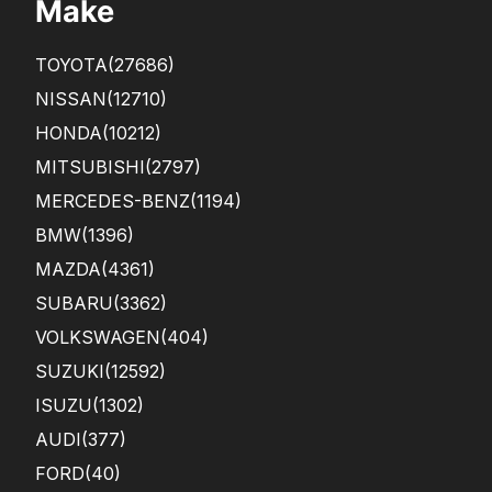
Make
TOYOTA
(27686)
NISSAN
(12710)
HONDA
(10212)
MITSUBISHI
(2797)
MERCEDES-BENZ
(1194)
BMW
(1396)
MAZDA
(4361)
SUBARU
(3362)
VOLKSWAGEN
(404)
SUZUKI
(12592)
ISUZU
(1302)
AUDI
(377)
FORD
(40)