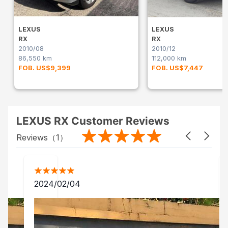
LEXUS
LEXUS
RX
RX
2010/08
2010/12
86,550 km
112,000 km
FOB. US$9,399
FOB. US$7,447
LEXUS RX Customer Reviews
Reviews（
1
）
2024/02/04