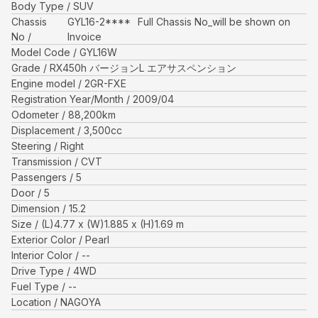
Body Type
SUV
Chassis
GYL16-2****
Full Chassis No_will be shown on
No
Invoice
Model Code
GYL16W
Grade
RX450h バージョンL エアサスペンション
Engine model
2GR-FXE
Registration Year/Month
2009/04
Odometer
88,200
km
Displacement
3,500
cc
Steering
Right
Transmission
CVT
Passengers
5
Door
5
Dimension
15.2
Size
(L)
4.77
x (W)
1.885
x (H)
1.69
m
Exterior Color
Pearl
Interior Color
--
Drive Type
4WD
Fuel Type
--
Location
NAGOYA