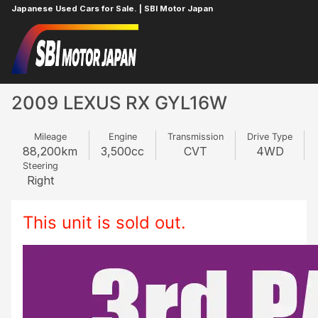
Japanese Used Cars for Sale. | SBI Motor Japan
Home
LEXUS
RX
839830783
2009 LEXUS RX GYL16W
Mileage
Engine
Transmission
Drive Type
88,200
km
3,500
cc
CVT
4WD
Steering
Right
This unit is sold out.