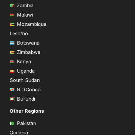
Zambia
Malawi
Mozambique
Lesotho
Botswana
Zimbabwe
Kenya
Uganda
South Sudan
R.D.Congo
Burundi
Other Regions
Pakistan
Oceania