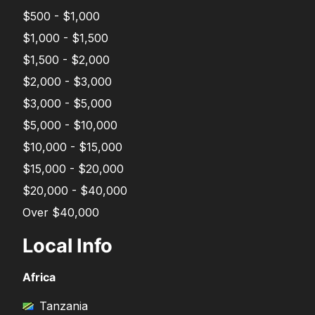
$500 - $1,000
$1,000 - $1,500
$1,500 - $2,000
$2,000 - $3,000
$3,000 - $5,000
$5,000 - $10,000
$10,000 - $15,000
$15,000 - $20,000
$20,000 - $40,000
Over $40,000
Local Info
Africa
Tanzania