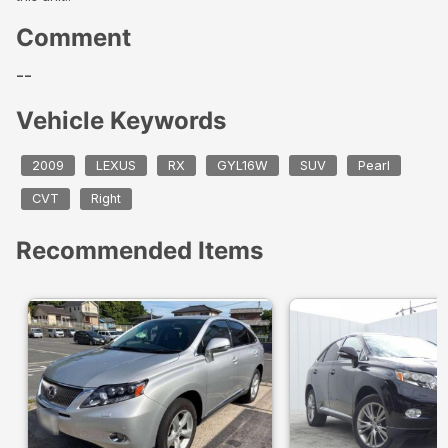
Comment
--
Vehicle Keywords
2009
LEXUS
RX
GYL16W
SUV
Pearl
CVT
Right
Recommended Items