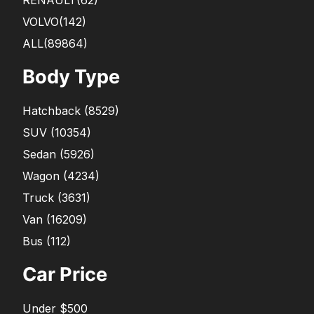
RENAULT
(62)
VOLVO
(142)
ALL(89864)
Body Type
Hatchback
(
8529
)
SUV
(
10354
)
Sedan
(
5926
)
Wagon
(
4234
)
Truck
(
3631
)
Van
(
16209
)
Bus
(
112
)
Car Price
Under $500