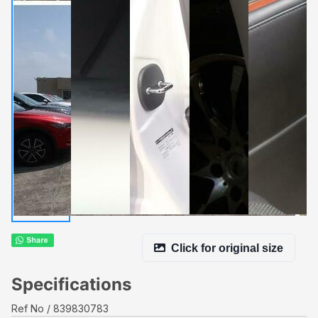
Click for original size
Specifications
Ref No
839830783