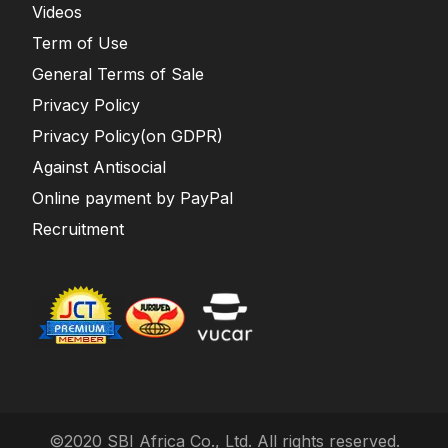
Videos
Term of Use
General Terms of Sale
Privacy Policy
Privacy Policy(on GDPR)
Against Antisocial
Online payment by PayPal
Recruitment
©2020 SBI Africa Co., Ltd. All rights reserved.