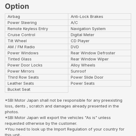
Option
Airbag
Anti-Lock Brakes
Power Steering
A/C
Remote Keyless Entry
Navigation System
Cruise Control
Digital Meter
Tilt Wheel
CD Player
AM / FM Radio
DVD
Power Windows
Rear Window Defroster
Tinted Glass
Rear Window Wiper
Power Door Locks
Alloy Wheels
Power Mirrors
Sunroof
Third Row Seats
Power Slide Door
Leather Seats
Power Seats
Bucket Seat
*SBI Motor Japan shall not be responsible for any preexisting
loss, dents , scratch and damages already presented in the
photos.
*SBI Motor Japan will export the vehicles "As is" unless
requested otherwise by the customer.
*You need to look up the Import Regulation of your country for
this unit..