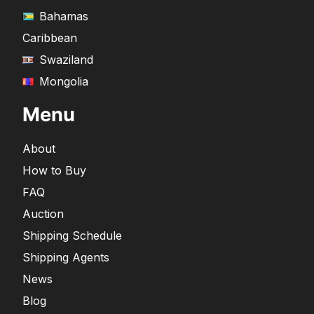
Bahamas
Caribbean
Swaziland
Mongolia
Menu
About
How to Buy
FAQ
Auction
Shipping Schedule
Shipping Agents
News
Blog