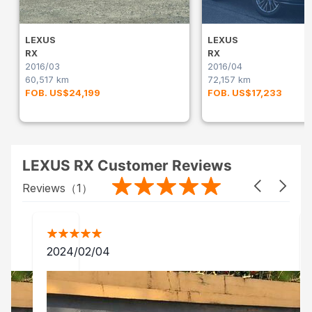
LEXUS
LEXUS
RX
RX
2016/03
2016/04
60,517 km
72,157 km
FOB. US$24,199
FOB. US$17,233
LEXUS RX Customer Reviews
Reviews（
1
）
2024/02/04