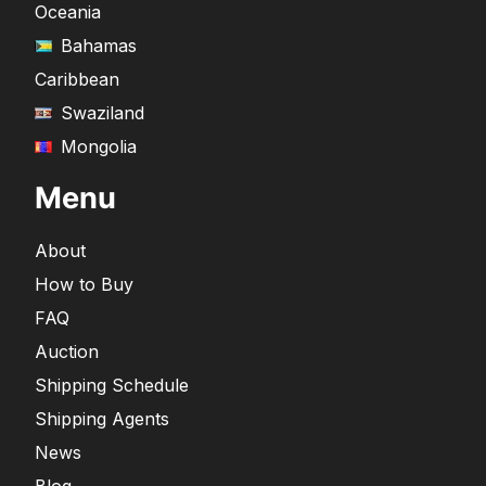
Oceania
Bahamas
Caribbean
Swaziland
Mongolia
Menu
About
How to Buy
FAQ
Auction
Shipping Schedule
Shipping Agents
News