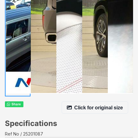
Click for original size
Specifications
Ref No
25201087