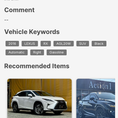
Comment
--
Vehicle Keywords
2016
LEXUS
RX
AGL20W
SUV
Black
Automatic
Right
Gasoline
Recommended Items