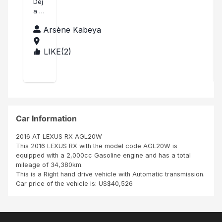
an
Dej
a a
k
lubu
yo
Arsène Kabeya
mb
u!
ashi
Mer
LIKE(
2
)
CO
ci
NG
bea
O,T
uco
HE
up
DE
Nat
MO
han
CRA
TIC
Car Information
REP
UBL
2016 AT LEXUS RX AGL20W
IC
This 2016 LEXUS RX with the model code AGL20W is
OF
equipped with a 2,000cc Gasoline engine and has a total
THE
mileage of 34,380km.
This is a Right hand drive vehicle with Automatic transmission.
Car price of the vehicle is: US$40,526