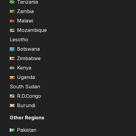
Tanzania
Zambia
Malawi
Mozambique
Lesotho
Botswana
Zimbabwe
Kenya
Uganda
South Sudan
R.D.Congo
Burundi
Other Regions
Pakistan