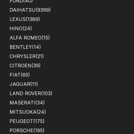
FORD
(40)
DAIHATSU
(9399)
LEXUS
(1389)
HINO
(24)
ALFA ROMEO
(15)
BENTLEY
(14)
CHRYSLER
(21)
CITROEN
(39)
FIAT
(65)
JAGUAR
(11)
LAND ROVER
(103)
MASERATI
(34)
MITSUOKA
(24)
PEUGEOT
(175)
PORSCHE
(195)