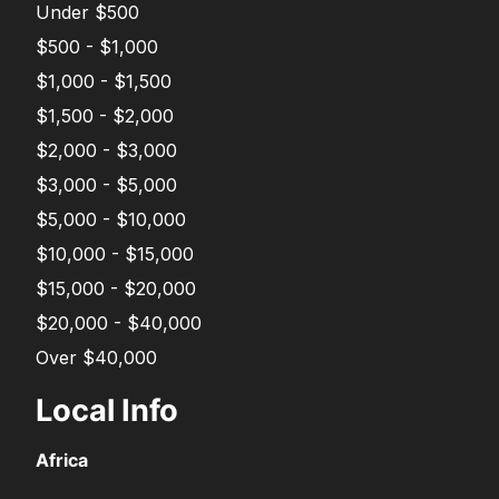
Under $500
$500 - $1,000
$1,000 - $1,500
$1,500 - $2,000
$2,000 - $3,000
$3,000 - $5,000
$5,000 - $10,000
$10,000 - $15,000
$15,000 - $20,000
$20,000 - $40,000
Over $40,000
Local Info
Africa