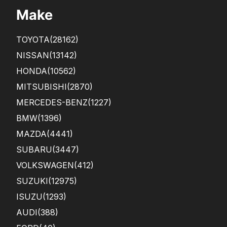
Make
TOYOTA
(28162)
NISSAN
(13142)
HONDA
(10562)
MITSUBISHI
(2870)
MERCEDES-BENZ
(1227)
BMW
(1396)
MAZDA
(4441)
SUBARU
(3447)
VOLKSWAGEN
(412)
SUZUKI
(12975)
ISUZU
(1293)
AUDI
(388)