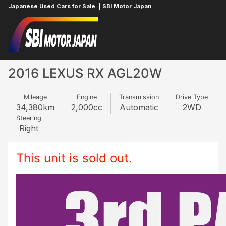
Japanese Used Cars for Sale. | SBI Motor Japan
Home
LEXUS
RX
25201087
2016 LEXUS RX AGL20W
Mileage
Engine
Transmission
Drive Type
34,380
km
2,000
cc
Automatic
2WD
Steering
Right
This unit is sold out.