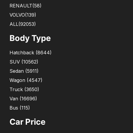
RENAULT
(58)
VOLVO
(139)
ALL(92053)
Body Type
Hatchback
(
8644
)
SUV
(
10562
)
Sedan
(
5911
)
Wagon
(
4547
)
Truck
(
3650
)
Van
(
16696
)
Bus
(
115
)
Car Price