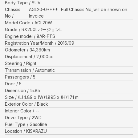
Body Type
SUV
Chassis
AGL20-0****
Full Chassis No_will be shown on
No
Invoice
Model Code
AGL20W
Grade
RX200t バージョンL
Engine model
8AR-FTS
Registration Year/Month
2016/09
Odometer
34,380
km
Displacement
2,000
cc
Steering
Right
Transmission
Automatic
Passengers
5
Door
5
Dimension
15.85
Size
(L)
4.89
x (W)
1.895
x (H)
1.71
m
Exterior Color
Black
Interior Color
--
Drive Type
2WD
Fuel Type
Gasoline
Location
KISARAZU