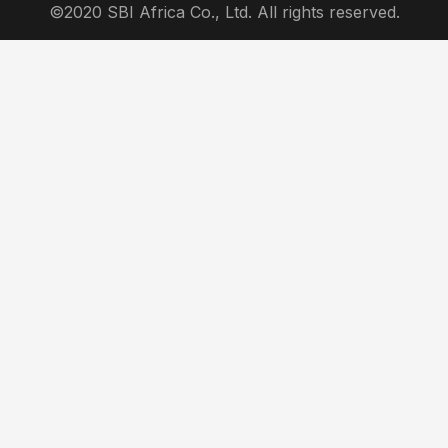
©2020 SBI Africa Co., Ltd. All rights reserved.