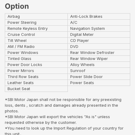
Option
Airbag
Anti-Lock Brakes
Power Steering
A/C
Remote Keyless Entry
Navigation System
Cruise Control
Digital Meter
Tilt Wheel
CD Player
AM / FM Radio
DVD
Power Windows
Rear Window Defroster
Tinted Glass
Rear Window Wiper
Power Door Locks
Alloy Wheels
Power Mirrors
Sunroof
Third Row Seats
Power Slide Door
Leather Seats
Power Seats
Bucket Seat
*SBI Motor Japan shall not be responsible for any preexisting
loss, dents , scratch and damages already presented in the
photos.
*SBI Motor Japan will export the vehicles "As is" unless
requested otherwise by the customer.
*You need to look up the Import Regulation of your country for
this unit..