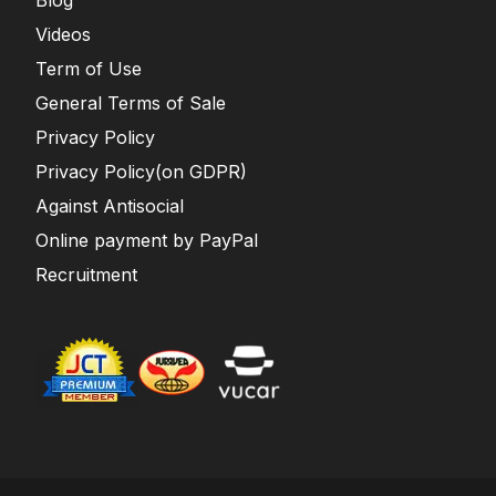
Blog
Videos
Term of Use
General Terms of Sale
Privacy Policy
Privacy Policy(on GDPR)
Against Antisocial
Online payment by PayPal
Recruitment