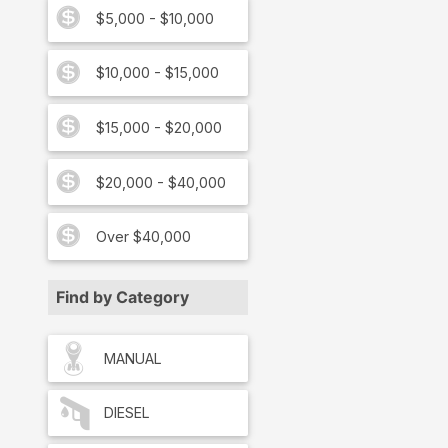
$5,000 - $10,000
$10,000 - $15,000
$15,000 - $20,000
$20,000 - $40,000
Over $40,000
Find by Category
MANUAL
DIESEL