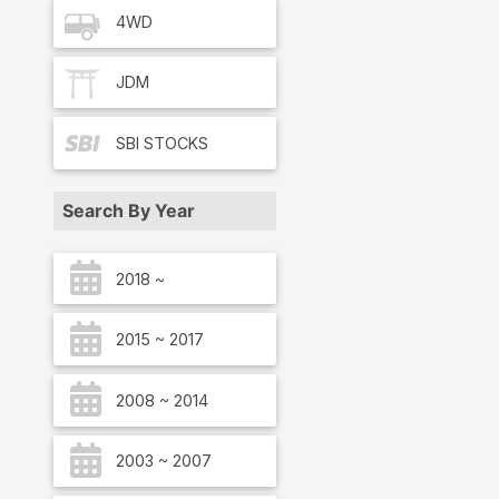
4WD
JDM
SBI
STOCKS
Search By Year
2018 ~
2015 ~ 2017
2008 ~ 2014
2003 ~ 2007