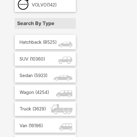
VOLVO
(142)
Search By Type
Hatchback
(
8525
)
SUV
(
10360
)
Sedan
(
5923
)
Wagon
(
4254
)
Truck
(
3629
)
Van
(
16196
)