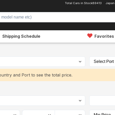
Total Cars in Stock
89413
Japan
Shipping Schedule
Favorites
untry and Port to see the total price.