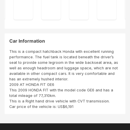
ship
No
ship
ping
den
ping
plan
ts.
sch
.
edul
BUT
e
my
was
car'
in
Car Information
s
time
co
...Th
This is a compact hatchback Honda with excellent running
mpr
is
performance. The fuel tank is located beneath the driver’s
ess
was
seat to provide some legroom in the wide backseat area, as
or
awe
well as enough headroom and luggage space, which are not
for
som
available in other compact cars. It is very comfortable and
tyre
e
has an extremely hushed interior.
pre
look
2009 AT HONDA FIT GE6
ssur
ing
This 2009 HONDA FIT with the model code GE6 and has a
e
for
total mileage of 77,310km.
was
war
This is a Right hand drive vehicle with CVT transmission.
mis
d to
Car price of the vehicle is: US$6,191
sing
wor
.
ki...
Ove
r...