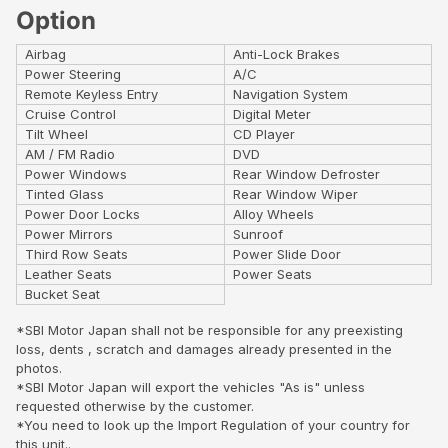
Option
Airbag
Anti-Lock Brakes
Power Steering
A/C
Remote Keyless Entry
Navigation System
Cruise Control
Digital Meter
Tilt Wheel
CD Player
AM / FM Radio
DVD
Power Windows
Rear Window Defroster
Tinted Glass
Rear Window Wiper
Power Door Locks
Alloy Wheels
Power Mirrors
Sunroof
Third Row Seats
Power Slide Door
Leather Seats
Power Seats
Bucket Seat
*SBI Motor Japan shall not be responsible for any preexisting
loss, dents , scratch and damages already presented in the
photos.
*SBI Motor Japan will export the vehicles "As is" unless
requested otherwise by the customer.
*You need to look up the Import Regulation of your country for
this unit..