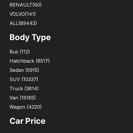
RENAULT
(60)
VOLVO
(141)
ALL(89442)
Body Type
Bus
(
112
)
Hatchback
(
8517
)
Sedan
(
5915
)
SUV
(
10337
)
Truck
(
3614
)
Van
(
16165
)
Wagon
(
4220
)
Car Price