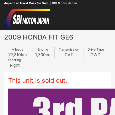
Japanese Used Cars for Sale. | SBI Motor Japan
Home
HONDA
FIT
351615974
2009 HONDA FIT GE6
Mileage
Engine
Transmission
Drive Type
77,310
km
1,300
cc
CVT
2WD
Steering
Right
This unit is sold out.