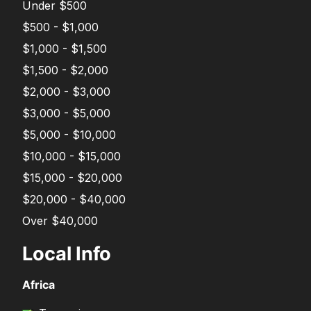
Under $500
$500 - $1,000
$1,000 - $1,500
$1,500 - $2,000
$2,000 - $3,000
$3,000 - $5,000
$5,000 - $10,000
$10,000 - $15,000
$15,000 - $20,000
$20,000 - $40,000
Over $40,000
Local Info
Africa