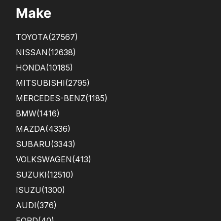
Make
TOYOTA
(27567)
NISSAN
(12638)
HONDA
(10185)
MITSUBISHI
(2795)
MERCEDES-BENZ
(1185)
BMW
(1416)
MAZDA
(4336)
SUBARU
(3343)
VOLKSWAGEN
(413)
SUZUKI
(12510)
ISUZU
(1300)
AUDI
(376)
FORD
(40)