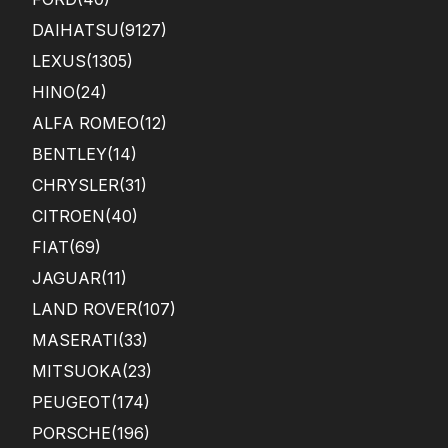
DAIHATSU
(9127)
LEXUS
(1305)
HINO
(24)
ALFA ROMEO
(12)
BENTLEY
(14)
CHRYSLER
(31)
CITROEN
(40)
FIAT
(69)
JAGUAR
(11)
LAND ROVER
(107)
MASERATI
(33)
MITSUOKA
(23)
PEUGEOT
(174)
PORSCHE
(196)