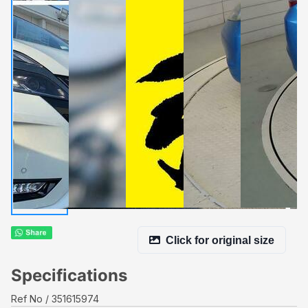
Click for original size
Specifications
Ref No
351615974