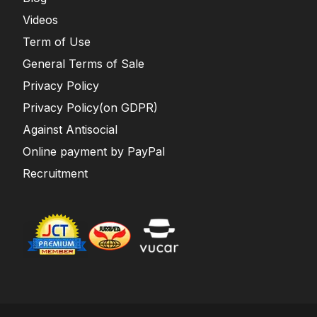
Videos
Term of Use
General Terms of Sale
Privacy Policy
Privacy Policy(on GDPR)
Against Antisocial
Online payment by PayPal
Recruitment