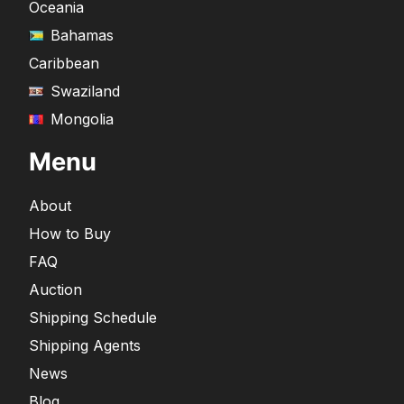
Oceania
Bahamas
Caribbean
Swaziland
Mongolia
Menu
About
How to Buy
FAQ
Auction
Shipping Schedule
Shipping Agents
News
Blog