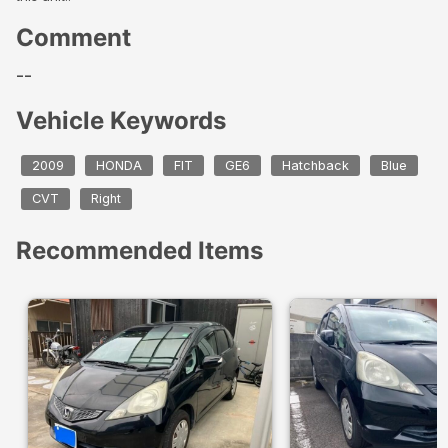
Comment
--
Vehicle Keywords
2009
HONDA
FIT
GE6
Hatchback
Blue
CVT
Right
Recommended Items