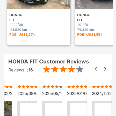
HONDA
HONDA
FIT
FIT
2009/08
2010/01
161,520 km
74,329 km
FOB. US$1,274
FOB. US$1,551
HONDA FIT Customer Reviews
Reviews（
16
）
3/02/20
2025/09/01
2025/05/11
2025/01/04
2024/12/23