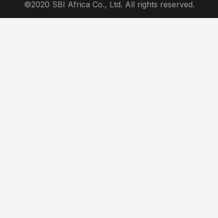
©2020 SBI Africa Co., Ltd. All rights reserved.