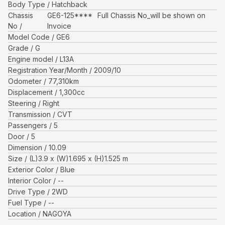
Body Type
Hatchback
Chassis
GE6-125****
Full Chassis No_will be shown on
No
Invoice
Model Code
GE6
Grade
G
Engine model
L13A
Registration Year/Month
2009/10
Odometer
77,310
km
Displacement
1,300
cc
Steering
Right
Transmission
CVT
Passengers
5
Door
5
Dimension
10.09
Size
(L)
3.9
x (W)
1.695
x (H)
1.525
m
Exterior Color
Blue
Interior Color
--
Drive Type
2WD
Fuel Type
--
Location
NAGOYA