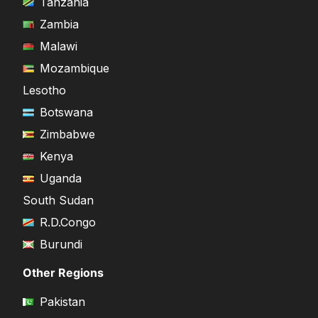
Tanzania
Zambia
Malawi
Mozambique
Lesotho
Botswana
Zimbabwe
Kenya
Uganda
South Sudan
R.D.Congo
Burundi
Other Regions
Pakistan