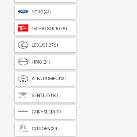
FORD
(41)
DAIHATSU
(9076)
LEXUS
(1276)
HINO
(24)
ALFA ROMEO
(12)
BENTLEY
(14)
CHRYSLER
(31)
CITROEN
(39)