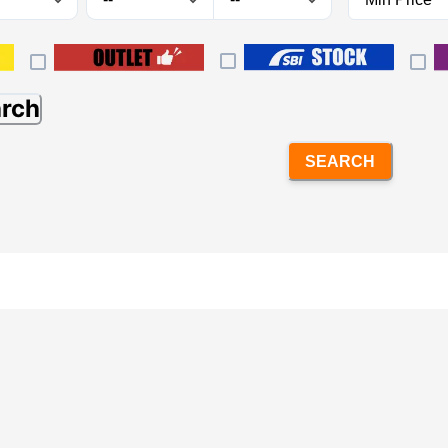
arch
SEARCH