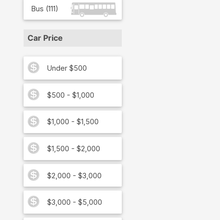
Bus
(
111
)
Car Price
Under $500
$500 - $1,000
$1,000 - $1,500
$1,500 - $2,000
$2,000 - $3,000
$3,000 - $5,000