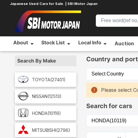
Japanese Used Cars for Sale. | SBI Motor Japan
About
Stock List
Local Info
Auction
Home
Car List
Country and port
Search By Make
TOYOTA
(27401)
Please select Co
NISSAN
(12513)
Search for cars
HONDA
(10119)
MITSUBISHI
(2796)