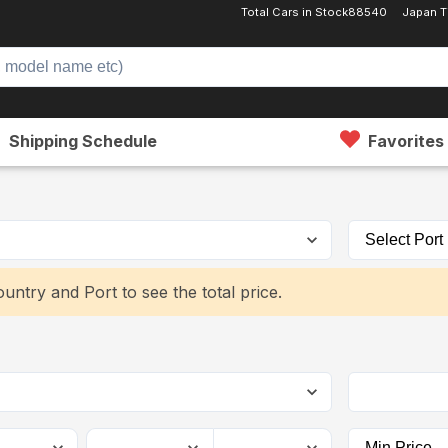
Total Cars in Stock
88540
Japan T
Shipping Schedule
Favorites
untry and Port to see the total price.