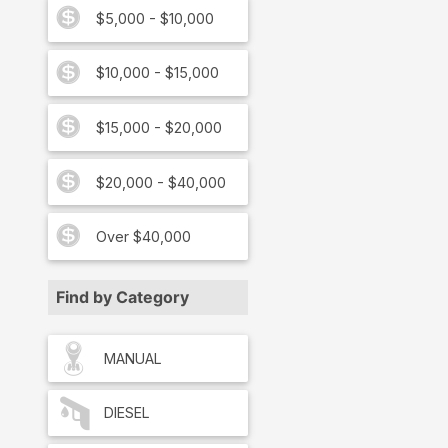
$5,000 - $10,000
$10,000 - $15,000
$15,000 - $20,000
$20,000 - $40,000
Over $40,000
Find by Category
MANUAL
DIESEL