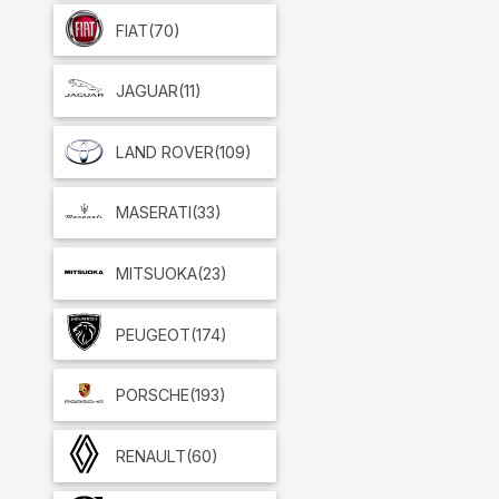
FIAT
(70)
JAGUAR
(11)
LAND ROVER
(109)
MASERATI
(33)
MITSUOKA
(23)
PEUGEOT
(174)
PORSCHE
(193)
RENAULT
(60)