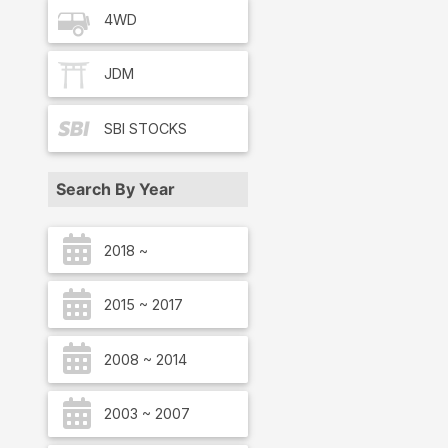
4WD
JDM
SBI
STOCKS
Search By Year
2018 ~
2015 ~ 2017
2008 ~ 2014
2003 ~ 2007