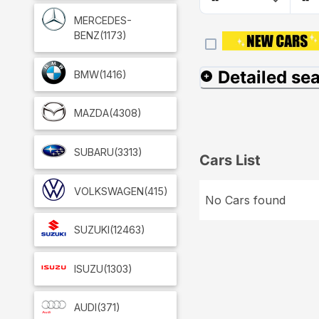
MERCEDES-
BENZ
(1173)
Detailed se
BMW
(1416)
MAZDA
(4308)
SUBARU
(3313)
Cars List
VOLKSWAGEN
(415)
No Cars found
SUZUKI
(12463)
ISUZU
(1303)
AUDI
(371)