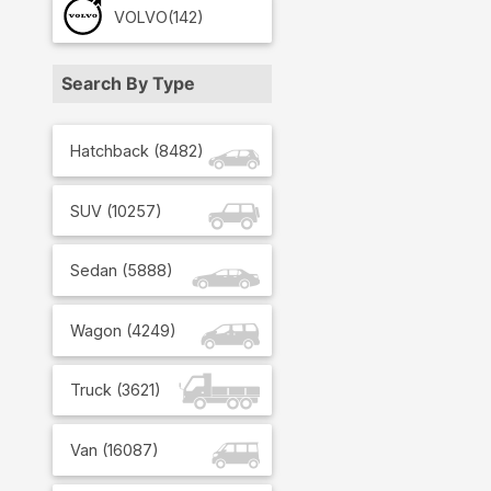
VOLVO
(142)
Search By Type
Hatchback
(
8482
)
SUV
(
10257
)
Sedan
(
5888
)
Wagon
(
4249
)
Truck
(
3621
)
Van
(
16087
)