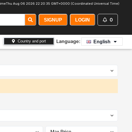
ime
Thu Aug 06 2026 22:20:36 GMT+0000 (Coordinated Universal Time)
0
SIGNUP
LOGIN
Language:
Country and port
English