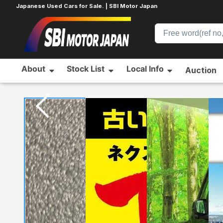
Japanese Used Cars for Sale. | SBI Motor Japan
About
Stock List
Local Info
Auction
Home
DAIHATSU
WAKE
351826501