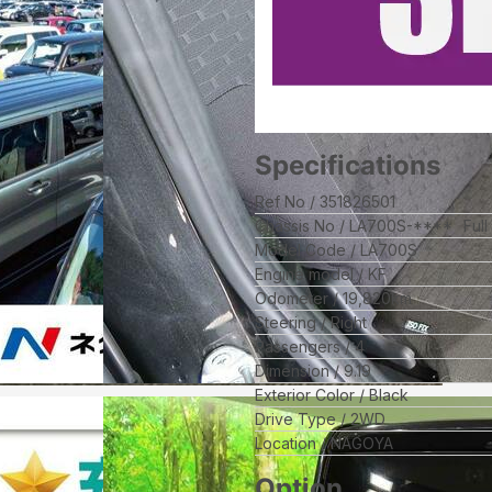
Specifications
Ref No
351826501
Chassis No
LA700S-****
Ful
Model Code
LA700S
Engine model
KF
Odometer
19,820
km
Steering
Right
Passengers
4
Dimension
9.19
Exterior Color
Black
Drive Type
2WD
Location
NAGOYA
Option