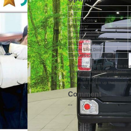
Airbag
A/C
Cruise Control
CD Player
Power Windows
Rear Window Wiper
Power Mirrors
Power Slide Door
Bucket Seat
*SBI Motor Japan shall not be res
already presented in the photos.
*SBI Motor Japan will export the 
*You need to look up the Import Reg
Comment
--