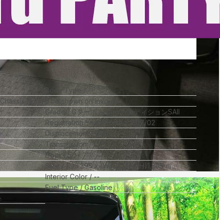
Body Type
--
l Chassis No_will be shown on Invoice
Grade
Gターボ レジャーエディションSAII
Registration Year/Month
2017/02
Displacement
660
cc
Transmission
CVT
Door
5
Size
(L)
3.395
x (W)
1.475
x (H)
1.835
m
Interior Color
--
Fuel Type
Gasoline