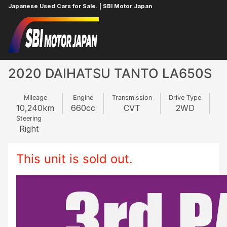
Japanese Used Cars for Sale. | SBI Motor Japan
Home
DAIHATSU
TANTO
968610965
2020 DAIHATSU TANTO LA650S
Mileage
Engine
Transmission
Drive Type
10,240
km
660
cc
CVT
2WD
Steering
Right
This unit is sold out.