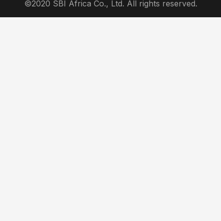
©2020 SBI Africa Co., Ltd. All rights reserved.