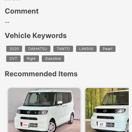
Comment
--
Vehicle Keywords
2020
DAIHATSU
TANTO
LA650S
Pearl
CVT
Right
Gasoline
Recommended Items