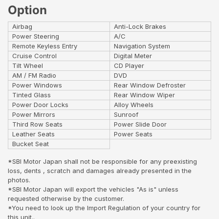
Option
Airbag
Anti-Lock Brakes
Power Steering
A/C
Remote Keyless Entry
Navigation System
Cruise Control
Digital Meter
Tilt Wheel
CD Player
AM / FM Radio
DVD
Power Windows
Rear Window Defroster
Tinted Glass
Rear Window Wiper
Power Door Locks
Alloy Wheels
Power Mirrors
Sunroof
Third Row Seats
Power Slide Door
Leather Seats
Power Seats
Bucket Seat
*SBI Motor Japan shall not be responsible for any preexisting
loss, dents , scratch and damages already presented in the
photos.
*SBI Motor Japan will export the vehicles "As is" unless
requested otherwise by the customer.
*You need to look up the Import Regulation of your country for
this unit..