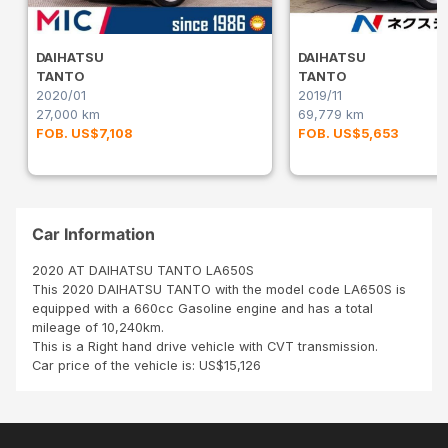
DAIHATSU
DAIHATSU
TANTO
TANTO
2020/01
2019/11
27,000 km
69,779 km
FOB. US$7,108
FOB. US$5,653
Car Information
2020 AT DAIHATSU TANTO LA650S
This 2020 DAIHATSU TANTO with the model code LA650S is
equipped with a 660cc Gasoline engine and has a total
mileage of 10,240km.
This is a Right hand drive vehicle with CVT transmission.
Car price of the vehicle is: US$15,126