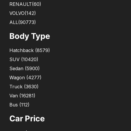
RENAULT
(60)
VOLVO
(142)
ALL(90773)
Body Type
Hatchback
(
8579
)
SUV
(
10420
)
Sedan
(
5900
)
Wagon
(
4277
)
Truck
(
3630
)
Van
(
16281
)
Bus
(
112
)
Car Price