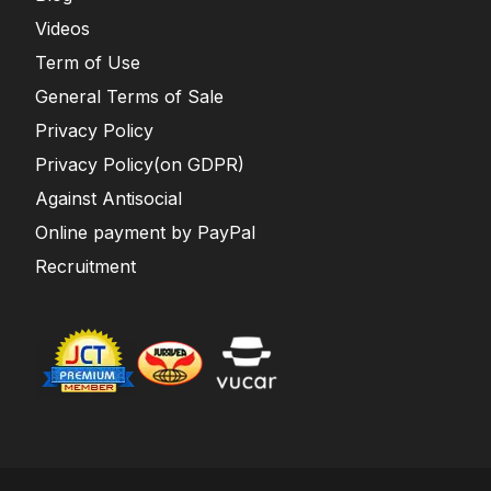
Videos
Term of Use
General Terms of Sale
Privacy Policy
Privacy Policy(on GDPR)
Against Antisocial
Online payment by PayPal
Recruitment