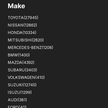
Make
TOYOTA
(27945)
NISSAN
(12862)
HONDA
(10334)
MITSUBISHI
(2820)
MERCEDES-BENZ
(1208)
BMW
(1400)
MAZDA
(4392)
SUBARU
(3403)
VOLKSWAGEN
(410)
SUZUKI
(12745)
ISUZU
(1299)
AUDI
(381)
FORD
(40)