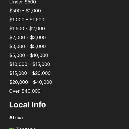
Under $500
$500 - $1,000
$1,000 - $1,500
$1,500 - $2,000
$2,000 - $3,000
$3,000 - $5,000
$5,000 - $10,000
$10,000 - $15,000
$15,000 - $20,000
$20,000 - $40,000
Over $40,000
Local Info
Africa