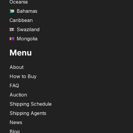
Oceania
Bahamas
Caribbean
Swaziland
Mongolia
Menu
About
How to Buy
FAQ
Auction
Shipping Schedule
Shipping Agents
News
Blog