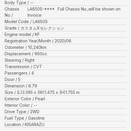
Body Type
--
Chassis
LA650S-****
Full Chassis No_will be shown on
No
Invoice
Model Code
LA650S
Grade
カスタムXセレクション
Engine model
KF
Registration Year/Month
2020/06
Odometer
10,240
km
Displacement
660
cc
Steering
Right
Transmission
CVT
Passengers
4
Door
5
Dimension
8.79
Size
(L)
3.395
x (W)
1.475
x (H)
1.755
m
Exterior Color
Pearl
Interior Color
--
Drive Type
2WD
Fuel Type
Gasoline
Location
KISARAZU