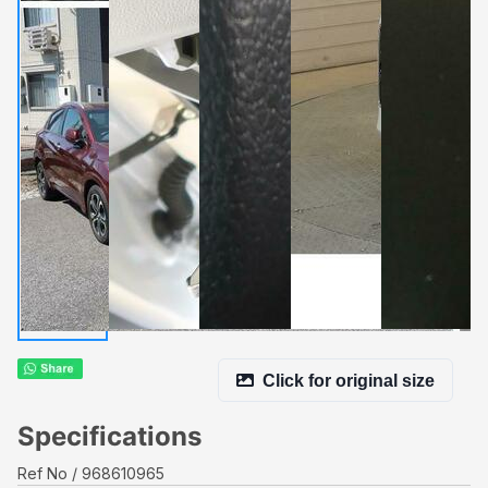
Click for original size
Specifications
Ref No
968610965