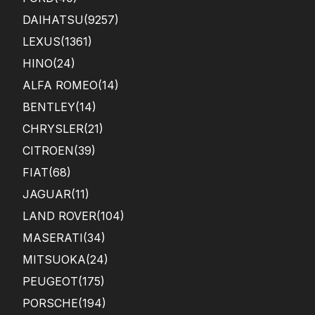
DAIHATSU
(9257)
LEXUS
(1361)
HINO
(24)
ALFA ROMEO
(14)
BENTLEY
(14)
CHRYSLER
(21)
CITROEN
(39)
FIAT
(68)
JAGUAR
(11)
LAND ROVER
(104)
MASERATI
(34)
MITSUOKA
(24)
PEUGEOT
(175)
PORSCHE
(194)