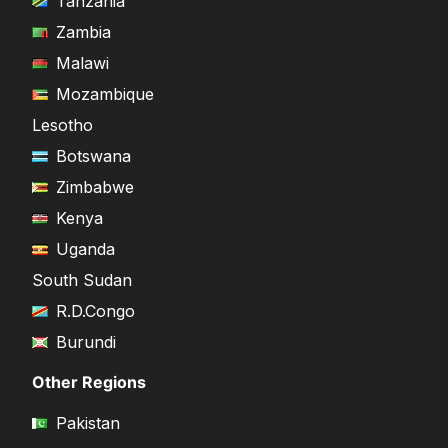
Tanzania
Zambia
Malawi
Mozambique
Lesotho
Botswana
Zimbabwe
Kenya
Uganda
South Sudan
R.D.Congo
Burundi
Other Regions
Pakistan