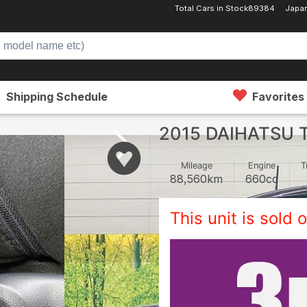
Total Cars in Stock
89384
Japan
Shipping Schedule
Favorites
2015 DAIHATSU 
Mileage
Engine
T
88,560
km
660
cc
This unit is sold o