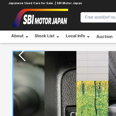
Japanese Used Cars for Sale. | SBI Motor Japan
About
Stock List
Local Info
Auction
Home
DAIHATSU
TANTO
904211938