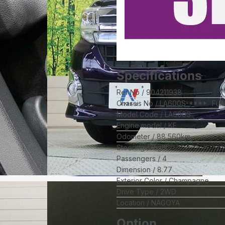
Specifications
Ref No
904211938
Chassis No
LA600S-****
Ful
Model Code
LA600S
Engine model
KF
Odometer
88,560
km
Steering
Right
Passengers
4
Dimension
8.77
Exterior Color
Champagne
Drive Type
2WD
Location
NAGOYA
Option