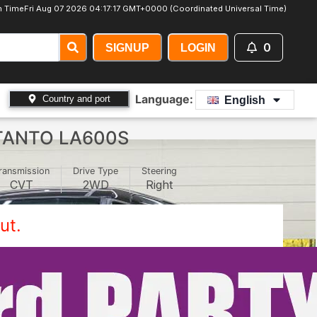
 Time
Fri Aug 07 2026 04:17:20 GMT+0000 (Coordinated Universal Time)
0
SIGNUP
LOGIN
Language:
Country and port
English
TANTO LA600S
ransmission
Drive Type
Steering
CVT
2WD
Right
ut.