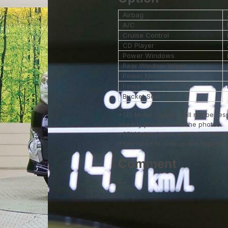
Airbag
A/C
Cruise Control
CD Player
Power Windows
Rear Window Wiper
Power Mirrors
Power Slide Door
Bucket Seat
*SBI Motor Japan shall not be res
already presented in the photos.
*SBI Motor Japan will export the 
*You need to look up the Import Reg
Comment
--