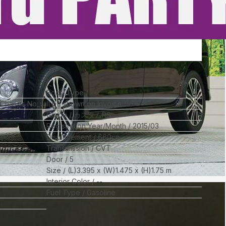
Body Type
--
l Chassis No_will be shown on Invoice
Grade
カスタムRS
Registration Year/Month
2015/03
Displacement
660
cc
Transmission
CVT
Door
5
Size
(L)
3.395
x (W)
1.475
x (H)
1.75
m
Interior Color
--
Fuel Type
Gasoline