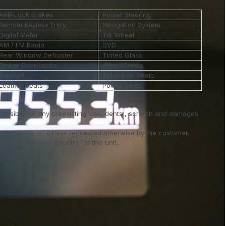
Anti-Lock Brakes
Power Steering
Remote Keyless Entry
Navigation System
Digital Meter
Tilt Wheel
AM / FM Radio
DVD
Rear Window Defroster
Tinted Glass
Power Door Locks
Alloy Wheels
Sunroof
Third Row Seats
Leather Seats
Power Seats
ponsible for any preexisting loss, dents , scratch and damages
vehicles "As is" unless requested otherwise by the customer.
ulation of your country for this unit..