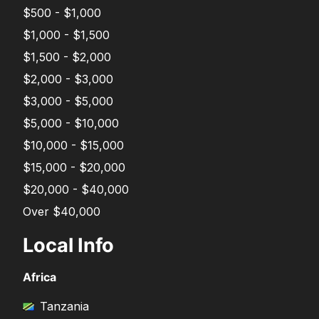
$500 - $1,000
$1,000 - $1,500
$1,500 - $2,000
$2,000 - $3,000
$3,000 - $5,000
$5,000 - $10,000
$10,000 - $15,000
$15,000 - $20,000
$20,000 - $40,000
Over $40,000
Local Info
Africa
Tanzania