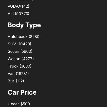
VOLVO
(142)
ALL(90773)
Body Type
Hatchback
(
8580
)
SUV
(
10420
)
Sedan
(
5900
)
Wagon
(
4277
)
Truck
(
3630
)
Van
(
16281
)
Bus
(
112
)
Car Price
Under $500