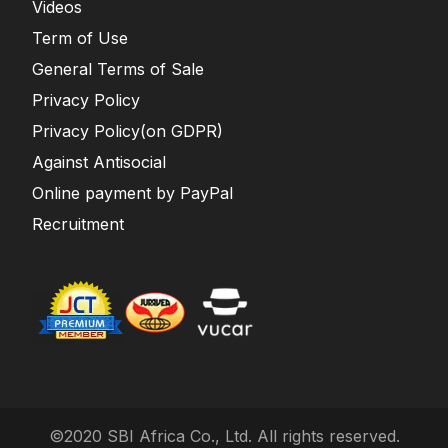
Videos
Term of Use
General Terms of Sale
Privacy Policy
Privacy Policy(on GDPR)
Against Antisocial
Online payment by PayPal
Recruitment
©2020 SBI Africa Co., Ltd. All rights reserved.