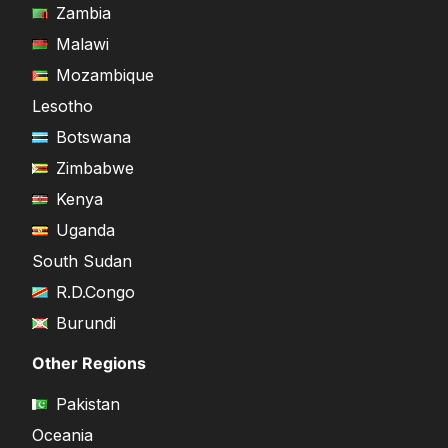
Zambia
Malawi
Mozambique
Lesotho
Botswana
Zimbabwe
Kenya
Uganda
South Sudan
R.D.Congo
Burundi
Other Regions
Pakistan
Oceania