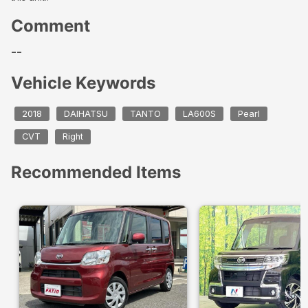
Comment
--
Vehicle Keywords
2018
DAIHATSU
TANTO
LA600S
Pearl
CVT
Right
Recommended Items