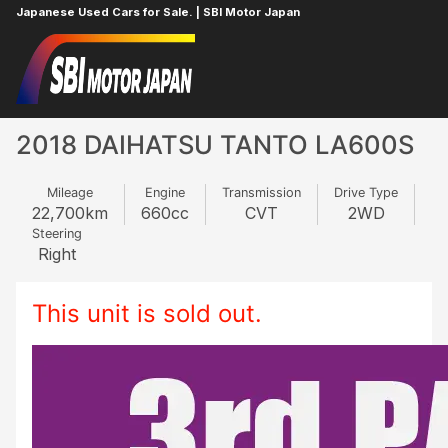
Japanese Used Cars for Sale. | SBI Motor Japan
Home
DAIHATSU
TANTO
320599257
2018 DAIHATSU TANTO LA600S
Mileage
Engine
Transmission
Drive Type
22,700
km
660
cc
CVT
2WD
Steering
Right
This unit is sold out.