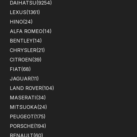
DAIHATSU
(9254)
LEXUS
(1361)
HINO
(24)
ALFA ROMEO
(14)
BENTLEY
(14)
CHRYSLER
(21)
CITROEN
(39)
FIAT
(68)
JAGUAR
(11)
LAND ROVER
(104)
MASERATI
(34)
MITSUOKA
(24)
PEUGEOT
(175)
PORSCHE
(194)
RENAULT
(60)