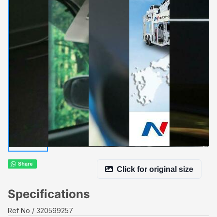
Click for original size
Specifications
Ref No
320599257