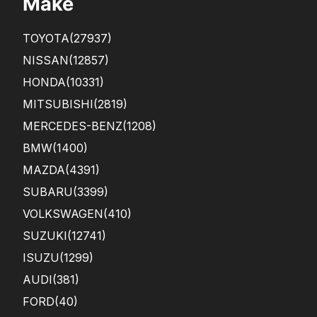
Make
TOYOTA
(27937)
NISSAN
(12857)
HONDA
(10331)
MITSUBISHI
(2819)
MERCEDES-BENZ
(1208)
BMW
(1400)
MAZDA
(4391)
SUBARU
(3399)
VOLKSWAGEN
(410)
SUZUKI
(12741)
ISUZU
(1299)
AUDI
(381)
FORD
(40)