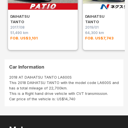
DAIHATSU
DAIHATSU
TANTO
TANTO
2017/08
2019/01
51,490 km
64,300 km
FOB. US$3,101
FOB. US$7,743
Car Information
2018 AT DAIHATSU TANTO LA600S
This 2018 DAIHATSU TANTO with the model code LA600S and
has a total mileage of 22,700km.
This is a Right hand drive vehicle with CVT transmission.
Car price of the vehicle is: US$14,740