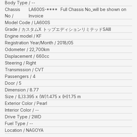
Body Type
--
Chassis
LA600S-****
Full Chassis No_will be shown on
No
Invoice
Model Code
LA600S
Grade
カスタムX トップエディションリミテッドSAIII
Engine model
KF
Registration Year/Month
2018/05
Odometer
22,700
km
Displacement
660
cc
Steering
Right
Transmission
CVT
Passengers
4
Door
5
Dimension
8.77
Size
(L)
3.395
x (W)
1.475
x (H)
1.75
m
Exterior Color
Pearl
Interior Color
--
Drive Type
2WD
Fuel Type
--
Location
NAGOYA