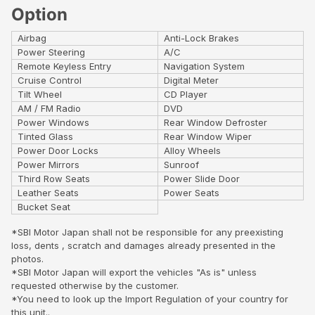
Option
Airbag
Anti-Lock Brakes
Power Steering
A/C
Remote Keyless Entry
Navigation System
Cruise Control
Digital Meter
Tilt Wheel
CD Player
AM / FM Radio
DVD
Power Windows
Rear Window Defroster
Tinted Glass
Rear Window Wiper
Power Door Locks
Alloy Wheels
Power Mirrors
Sunroof
Third Row Seats
Power Slide Door
Leather Seats
Power Seats
Bucket Seat
*SBI Motor Japan shall not be responsible for any preexisting
loss, dents , scratch and damages already presented in the
photos.
*SBI Motor Japan will export the vehicles "As is" unless
requested otherwise by the customer.
*You need to look up the Import Regulation of your country for
this unit..