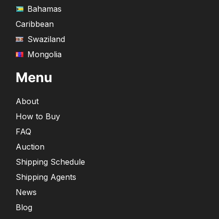
Bahamas
Caribbean
Swaziland
Mongolia
Menu
About
How to Buy
FAQ
Auction
Shipping Schedule
Shipping Agents
News
Blog