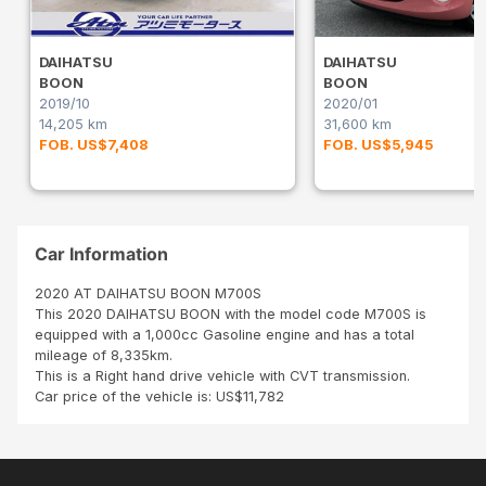
DAIHATSU
DAIHATSU
BOON
BOON
2019/10
2020/01
14,205 km
31,600 km
FOB. US$7,408
FOB. US$5,945
Car Information
2020 AT DAIHATSU BOON M700S
This 2020 DAIHATSU BOON with the model code M700S is
equipped with a 1,000cc Gasoline engine and has a total
mileage of 8,335km.
This is a Right hand drive vehicle with CVT transmission.
Car price of the vehicle is: US$11,782