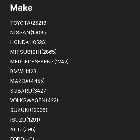
Make
TOYOTA
(28213)
NISSAN
(13085)
HONDA
(10526)
MITSUBISHI
(2865)
MERCEDES-BENZ
(1242)
BMW
(1423)
MAZDA
(4455)
SUBARU
(3427)
VOLKSWAGEN
(422)
SUZUKI
(12936)
ISUZU
(1291)
AUDI
(396)
FORD
(40)