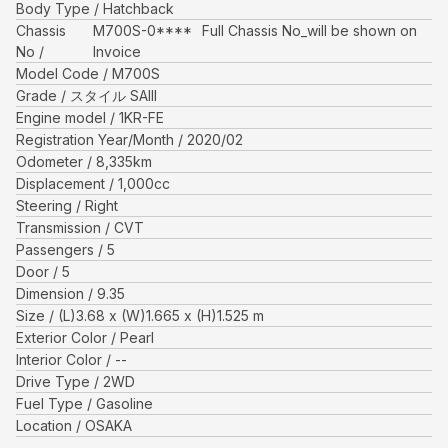
Body Type
Hatchback
Chassis
M700S-0****
Full Chassis No_will be shown on
No
Invoice
Model Code
M700S
Grade
スタイル SAIII
Engine model
1KR-FE
Registration Year/Month
2020/02
Odometer
8,335
km
Displacement
1,000
cc
Steering
Right
Transmission
CVT
Passengers
5
Door
5
Dimension
9.35
Size
(L)
3.68
x (W)
1.665
x (H)
1.525
m
Exterior Color
Pearl
Interior Color
--
Drive Type
2WD
Fuel Type
Gasoline
Location
OSAKA