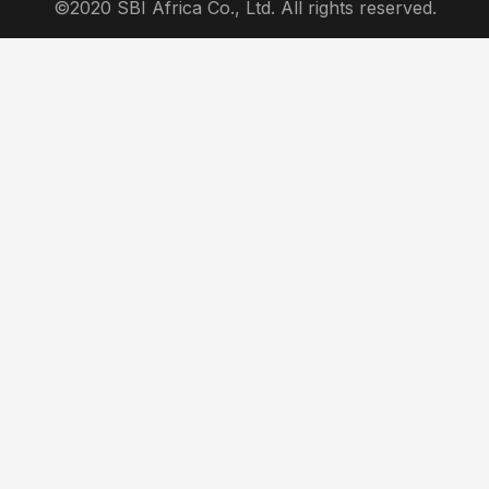
©2020 SBI Africa Co., Ltd. All rights reserved.