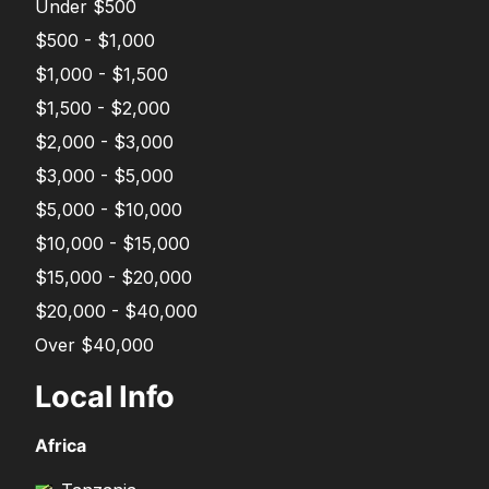
Under $500
$500 - $1,000
$1,000 - $1,500
$1,500 - $2,000
$2,000 - $3,000
$3,000 - $5,000
$5,000 - $10,000
$10,000 - $15,000
$15,000 - $20,000
$20,000 - $40,000
Over $40,000
Local Info
Africa