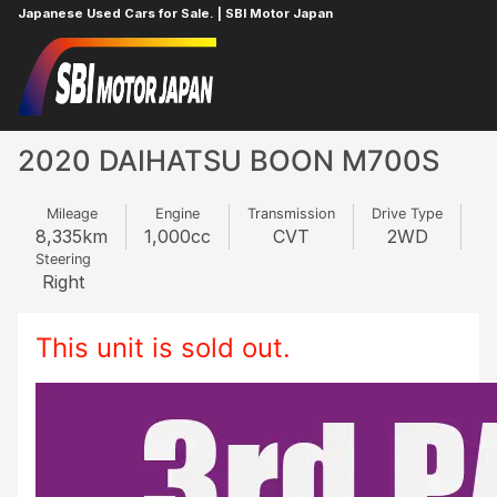
Japanese Used Cars for Sale. | SBI Motor Japan
Home
DAIHATSU
BOON
592317403
2020 DAIHATSU BOON M700S
Mileage
Engine
Transmission
Drive Type
8,335
km
1,000
cc
CVT
2WD
Steering
Right
This unit is sold out.