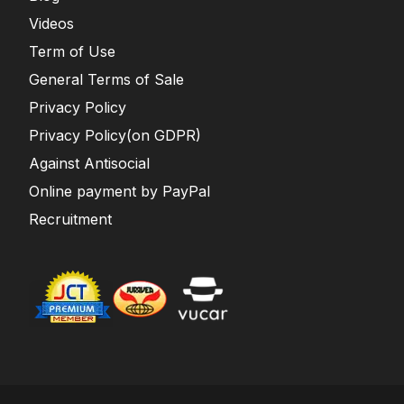
Videos
Term of Use
General Terms of Sale
Privacy Policy
Privacy Policy(on GDPR)
Against Antisocial
Online payment by PayPal
Recruitment