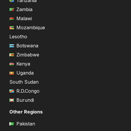
Tanzania
Zambia
Malawi
Mozambique
Lesotho
Botswana
Zimbabwe
Kenya
Uganda
South Sudan
R.D.Congo
Burundi
Other Regions
Pakistan