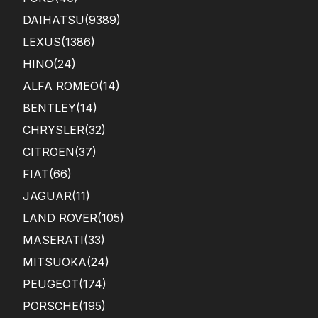
DAIHATSU
(9389)
LEXUS
(1386)
HINO
(24)
ALFA ROMEO
(14)
BENTLEY
(14)
CHRYSLER
(32)
CITROEN
(37)
FIAT
(66)
JAGUAR
(11)
LAND ROVER
(105)
MASERATI
(33)
MITSUOKA
(24)
PEUGEOT
(174)
PORSCHE
(195)