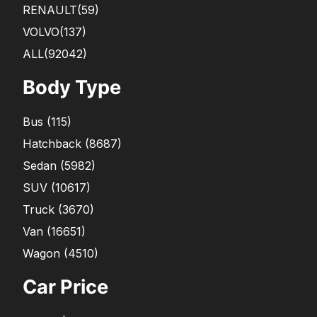
RENAULT
(59)
VOLVO
(137)
ALL(92042)
Body Type
Bus
(
115
)
Hatchback
(
8687
)
Sedan
(
5982
)
SUV
(
10617
)
Truck
(
3670
)
Van
(
16651
)
Wagon
(
4510
)
Car Price