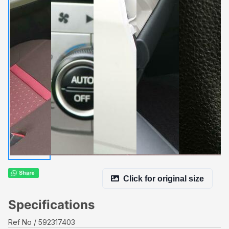
Click for original size
Specifications
Ref No
592317403