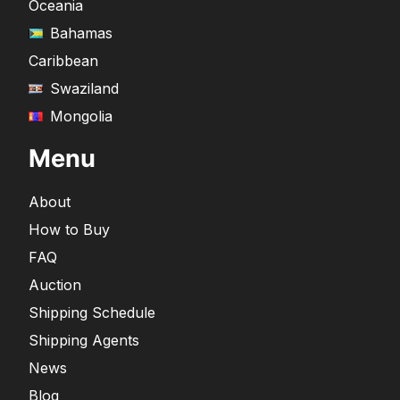
Oceania
Bahamas
Caribbean
Swaziland
Mongolia
Menu
About
How to Buy
FAQ
Auction
Shipping Schedule
Shipping Agents
News
Blog