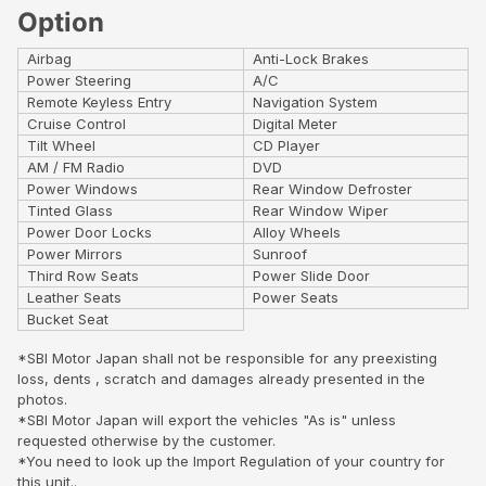
Option
Airbag
Anti-Lock Brakes
Power Steering
A/C
Remote Keyless Entry
Navigation System
Cruise Control
Digital Meter
Tilt Wheel
CD Player
AM / FM Radio
DVD
Power Windows
Rear Window Defroster
Tinted Glass
Rear Window Wiper
Power Door Locks
Alloy Wheels
Power Mirrors
Sunroof
Third Row Seats
Power Slide Door
Leather Seats
Power Seats
Bucket Seat
*SBI Motor Japan shall not be responsible for any preexisting
loss, dents , scratch and damages already presented in the
photos.
*SBI Motor Japan will export the vehicles "As is" unless
requested otherwise by the customer.
*You need to look up the Import Regulation of your country for
this unit..