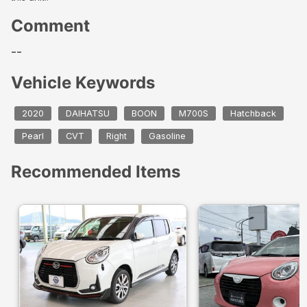
Comment
--
Vehicle Keywords
2020
DAIHATSU
BOON
M700S
Hatchback
Pearl
CVT
Right
Gasoline
Recommended Items